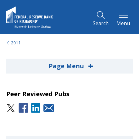
Skip to Main Content
Search
Menu
2011
+
Page Menu
Peer Reviewed Pubs