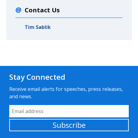
Contact Us
Tim Sablik
Stay Connected
Receive email alerts for speeches, press releases,
and news.
Email Address
Subscribe