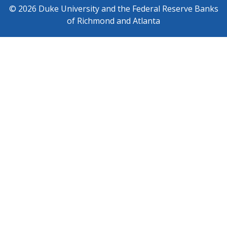
© 2026 Duke University and the Federal Reserve Banks
of Richmond and Atlanta