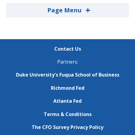
+
Page Menu
Contact Us
Partners:
Duke University's Fuqua School of Business
Richmond Fed
Atlanta Fed
Terms & Conditions
The CFO Survey Privacy Policy