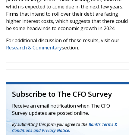
which is expected to come due in the next few years.
Firms that intend to roll over their debt are facing
higher interest costs, which suggests that there could
be some headwinds to economic growth in 2024.
For additional discussion of these results, visit our
Research & Commentary
section.
Subscribe to The CFO Survey
Receive an email notification when The CFO
Survey updates are posted online.
By submitting this form you agree to the
Bank's Terms &
Conditions and Privacy Notice.