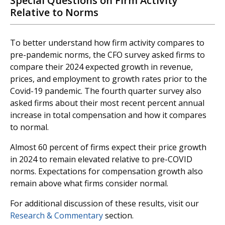
Special Questions on Firm Activity
Relative to Norms
To better understand how firm activity compares to
pre-pandemic norms, the CFO survey asked firms to
compare their 2024 expected growth in revenue,
prices, and employment to growth rates prior to the
Covid-19 pandemic. The fourth quarter survey also
asked firms about their most recent percent annual
increase in total compensation and how it compares
to normal.
Almost 60 percent of firms expect their price growth
in 2024 to remain elevated relative to pre-COVID
norms. Expectations for compensation growth also
remain above what firms consider normal.
For additional discussion of these results, visit our
Research & Commentary
section.