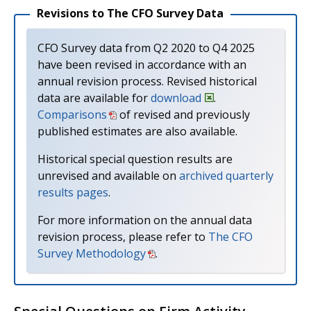
Revisions to The CFO Survey Data
CFO Survey data from Q2 2020 to Q4 2025
have been revised in accordance with an
annual revision process. Revised historical
data are available for
download
.
Comparisons
of revised and previously
published estimates are also available.
Historical special question results are
unrevised and available on
archived quarterly
results pages
.
For more information on the annual data
revision process, please refer to
The CFO
Survey Methodology
.