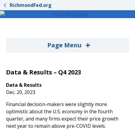
RichmondFed.org
+
Page Menu
Data & Results – Q4 2023
Data & Results
Dec. 20, 2023
Financial decision-makers were slightly more
optimistic about the U.S. economy in the fourth
quarter, and many firms expect their price growth
next year to remain above pre-COVID levels.