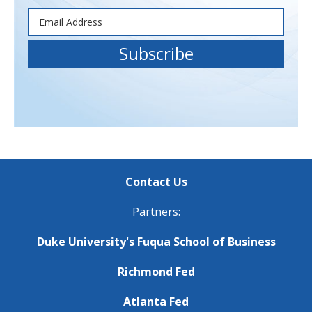
Contact Us
Partners:
Duke University's Fuqua School of Business
Richmond Fed
Atlanta Fed