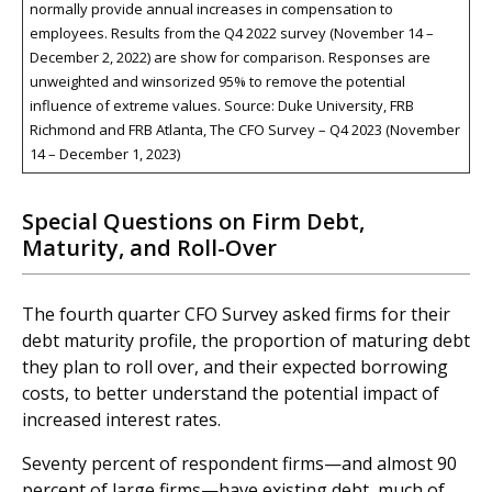
normally provide annual increases in compensation to
employees. Results from the Q4 2022 survey (November 14 –
December 2, 2022) are show for comparison. Responses are
unweighted and winsorized 95% to remove the potential
influence of extreme values. Source: Duke University, FRB
Richmond and FRB Atlanta, The CFO Survey – Q4 2023 (November
14 – December 1, 2023)
Special Questions on Firm Debt,
Maturity, and Roll-Over
The fourth quarter CFO Survey asked firms for their
debt maturity profile, the proportion of maturing debt
they plan to roll over, and their expected borrowing
costs, to better understand the potential impact of
increased interest rates.
Seventy percent of respondent firms—and almost 90
percent of large firms—have existing debt, much of