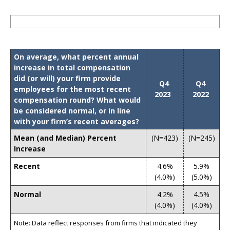
On average, what percent annual
increase in total compensation
did (or will) your firm provide
Q4
Q4
employees for the most recent
2023
2022
compensation round? What would
be considered normal, or in line
with your firm’s recent averages?
Mean (and Median) Percent
(N=423)
(N=245)
Increase
Recent
4.6%
5.9%
(4.0%)
(5.0%)
Normal
4.2%
4.5%
(4.0%)
(4.0%)
Note: Data reflect responses from firms that indicated they