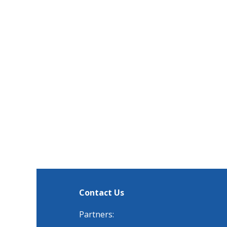
Contact Us
Partners: