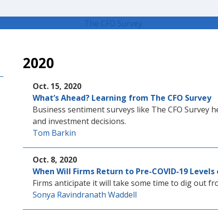
2020
Oct. 15, 2020
What’s Ahead? Learning from The CFO Survey
Business sentiment surveys like The CFO Survey he
and investment decisions.
Tom Barkin
Oct. 8, 2020
When Will Firms Return to Pre-COVID-19 Levels 
Firms anticipate it will take some time to dig out f
Sonya Ravindranath Waddell