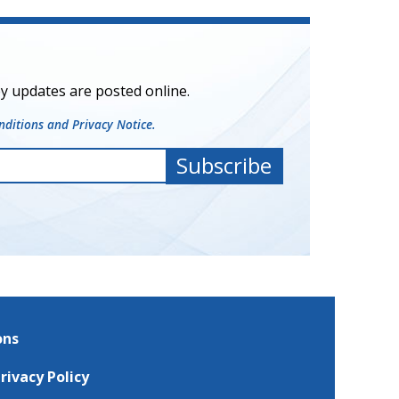
y updates are posted online.
ditions and Privacy Notice.
ons
rivacy Policy