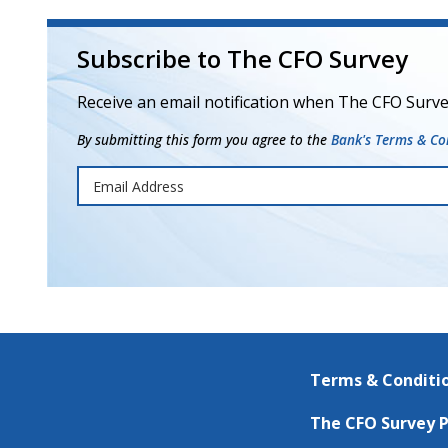
Subscribe to The CFO Survey
Receive an email notification when The CFO Surve
By submitting this form you agree to the
Bank's Terms & Con
Terms & Conditi
The CFO Survey P