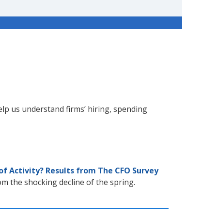
lp us understand firms’ hiring, spending
of Activity? Results from The CFO Survey
rom the shocking decline of the spring.