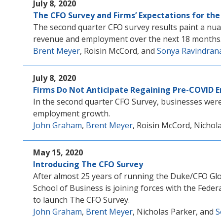
July 8, 2020
The CFO Survey and Firms’ Expectations for th
The second quarter CFO survey results paint a nua
revenue and employment over the next 18 months
Brent Meyer
, Roisin McCord, and
Sonya Ravindran
July 8, 2020
Firms Do Not Anticipate Regaining Pre-COVID 
In the second quarter CFO Survey, businesses were 
employment growth.
John Graham
,
Brent Meyer
, Roisin McCord, Nichol
May 15, 2020
Introducing The CFO Survey
After almost 25 years of running the Duke/CFO Gl
School of Business is joining forces with the Fede
to launch The CFO Survey.
John Graham
,
Brent Meyer
, Nicholas Parker, and
S