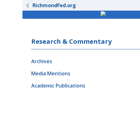
RichmondFed.org
Research & Commentary
Archives
Media Mentions
Academic Publications