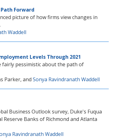
e Path Forward
nced picture of how firms view changes in
.
ath Waddell
Employment Levels Through 2021
fairly pessimistic about the path of
as Parker, and
Sonya Ravindranath Waddell
obal Business Outlook survey, Duke's Fuqua
ral Reserve Banks of Richmond and Atlanta
onya Ravindranath Waddell