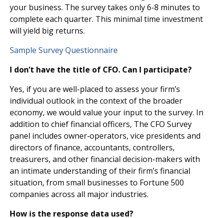
your business. The survey takes only 6-8 minutes to
complete each quarter. This minimal time investment
will yield big returns.
Sample Survey Questionnaire
I don’t have the title of CFO. Can I participate?
Yes, if you are well-placed to assess your firm’s
individual outlook in the context of the broader
economy, we would value your input to the survey. In
addition to chief financial officers, The CFO Survey
panel includes owner‐operators, vice presidents and
directors of finance, accountants, controllers,
treasurers, and other financial decision-makers with
an intimate understanding of their firm’s financial
situation, from small businesses to Fortune 500
companies across all major industries.
How is the response data used?