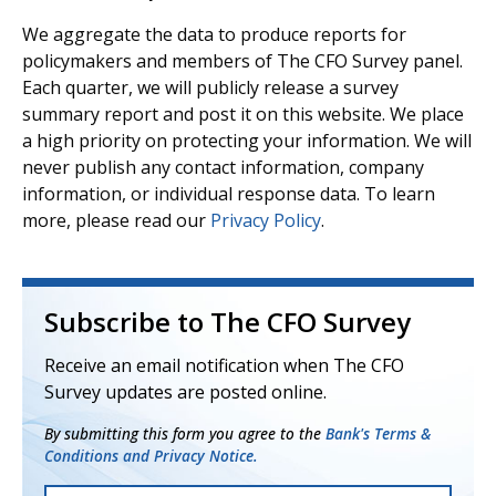
We aggregate the data to produce reports for
policymakers and members of The CFO Survey panel.
Each quarter, we will publicly release a survey
summary report and post it on this website. We place
a high priority on protecting your information. We will
never publish any contact information, company
information, or individual response data. To learn
more, please read our
Privacy Policy
.
Subscribe to The CFO Survey
Receive an email notification when The CFO
Survey updates are posted online.
By submitting this form you agree to the
Bank's Terms &
Conditions and Privacy Notice.