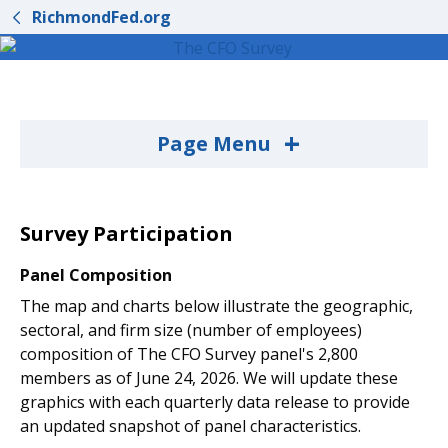
RichmondFed.org
+
Page Menu
Survey Participation
Panel Composition
The map and charts below illustrate the geographic,
sectoral, and firm size (number of employees)
composition of The CFO Survey panel's 2,800
members as of June 24, 2026. We will update these
graphics with each quarterly data release to provide
an updated snapshot of panel characteristics.