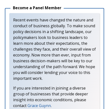
Become a Panel Member
Recent events have changed the nature and
conduct of business globally. To make sound
policy decisions in a shifting landscape, our
policymakers look to business leaders to
learn more about their expectations, the
challenges they face, and their overall view of
economy. Now more than ever, input from
business decision-makers will be key to our
understanding of the path forward. We hope
you will consider lending your voice to this
important work.
If you are interested in joining a diverse
group of businesses that provide deeper
insight into economic conditions, please
contact
Grace Guynn
.