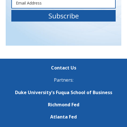
Contact Us
Partners:
Duke University's Fuqua School of Business
Richmond Fed
Atlanta Fed