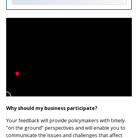
Why should my business participate?
Your feedback will provide policymakers with timely
"on the ground" perspectives and will enable you to
communicate the issues and challenges that affect