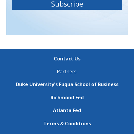
Contact Us
Partners:
Duke University's Fuqua School of Business
Richmond Fed
Atlanta Fed
Terms & Conditions