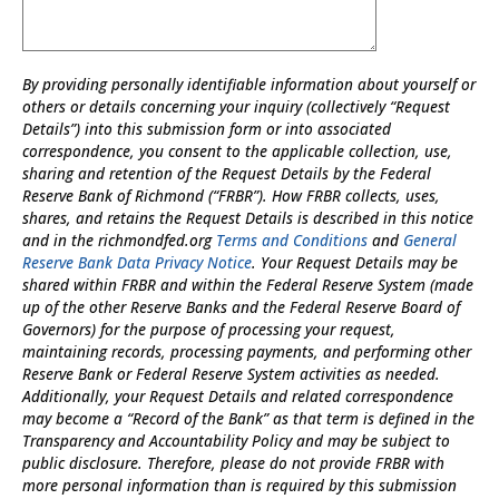
By providing personally identifiable information about yourself or
others or details concerning your inquiry (collectively “Request
Details”) into this submission form or into associated
correspondence, you consent to the applicable collection, use,
sharing and retention of the Request Details by the Federal
Reserve Bank of Richmond (“FRBR”). How FRBR collects, uses,
shares, and retains the Request Details is described in this notice
and in the richmondfed.org
Terms and Conditions
and
General
Reserve Bank Data Privacy Notice
. Your Request Details may be
shared within FRBR and within the Federal Reserve System (made
up of the other Reserve Banks and the Federal Reserve Board of
Governors) for the purpose of processing your request,
maintaining records, processing payments, and performing other
Reserve Bank or Federal Reserve System activities as needed.
Additionally, your Request Details and related correspondence
may become a “Record of the Bank” as that term is defined in the
Transparency and Accountability Policy and may be subject to
public disclosure. Therefore, please do not provide FRBR with
more personal information than is required by this submission