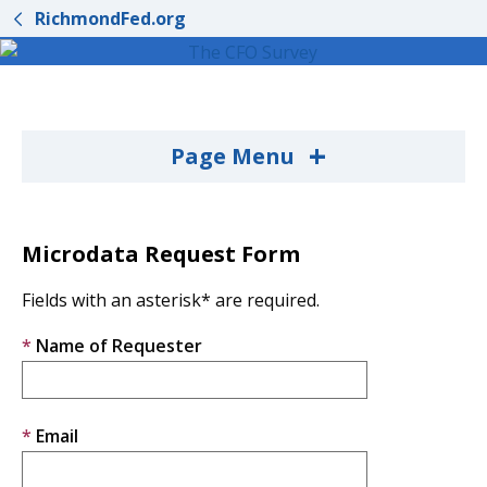
RichmondFed.org
+
Page Menu
Microdata Request Form
Fields with an asterisk* are required.
Name of Requester
Email