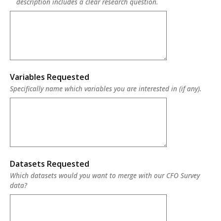
description includes a clear research question.
Variables Requested
Specifically name which variables you are interested in (if any).
Datasets Requested
Which datasets would you want to merge with our CFO Survey
data?