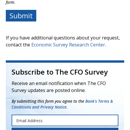
form.
If you have additional questions about your request,
contact the
Economic Survey Research Center
.
Subscribe to The CFO Survey
Receive an email notification when The CFO
Survey updates are posted online.
By submitting this form you agree to the
Bank's Terms &
Conditions and Privacy Notice.