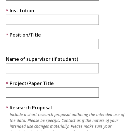
Institution
Position/Title
Name of supervisor (if student)
Project/Paper Title
Research Proposal
Include a short research proposal outlining the intended use of
the data. Please be specific. Contact us if the nature of your
intended use changes materially. Please make sure your