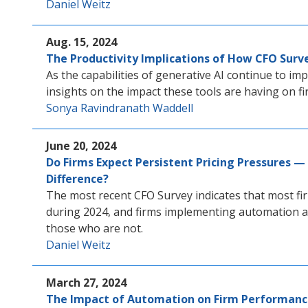
Daniel Weitz
Aug. 15, 2024
The Productivity Implications of How CFO Surve
As the capabilities of generative AI continue to im
insights on the impact these tools are having on fi
Sonya Ravindranath Waddell
June 20, 2024
Do Firms Expect Persistent Pricing Pressures
Difference?
The most recent CFO Survey indicates that most fir
during 2024, and firms implementing automation a
those who are not.
Daniel Weitz
March 27, 2024
The Impact of Automation on Firm Performanc