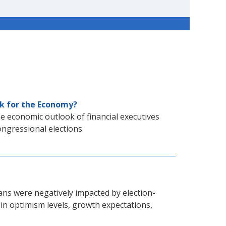
ok for the Economy?
e economic outlook of financial executives
ongressional elections.
ns were negatively impacted by election-
 in optimism levels, growth expectations,