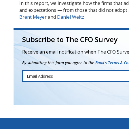
In this report, we investigate how the firms that 
and expectations — from those that did not adopt
Brent Meyer
and
Daniel Weitz
Subscribe to The CFO Survey
Receive an email notification when The CFO Surve
By submitting this form you agree to the
Bank's Terms & Con