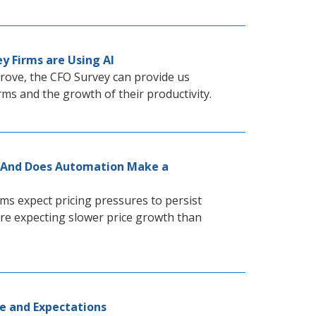
y Firms are Using AI
prove, the CFO Survey can provide us
rms and the growth of their productivity.
 — And Does Automation Make a
ms expect pricing pressures to persist
re expecting slower price growth than
e and Expectations