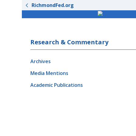
RichmondFed.org
Research & Commentary
Archives
Media Mentions
Academic Publications