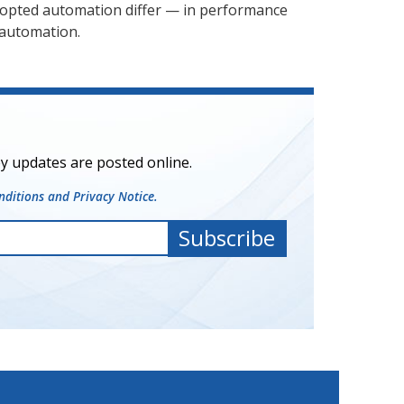
adopted automation differ — in performance
 automation.
y updates are posted online.
ditions and Privacy Notice.