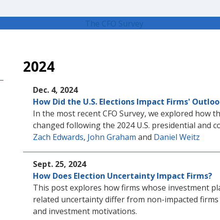
2024
Dec. 4, 2024
How Did the U.S. Elections Impact Firms' Outlo
In the most recent CFO Survey, we explored how th
changed following the 2024 U.S. presidential and c
Zach Edwards
,
John Graham
and
Daniel Weitz
Sept. 25, 2024
How Does Election Uncertainty Impact Firms?
This post explores how firms whose investment pla
related uncertainty differ from non-impacted firms
and investment motivations.