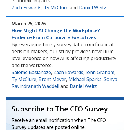
economic impacts.
Zach Edwards
,
Ty McClure
and
Daniel Weitz
March 25, 2026
How Might AI Change the Workplace?
Evidence From Corporate Executives
By leveraging timely survey data from financial
decision-makers, our study provides novel firm-
level evidence on how AI is affecting productivity
and the workforce.
Salomé Baslandze
,
Zach Edwards
,
John Graham
,
Ty McClure
,
Brent Meyer
,
Michael Sparks
,
Sonya
Ravindranath Waddell
and
Daniel Weitz
Subscribe to The CFO Survey
Receive an email notification when The CFO
Survey updates are posted online.