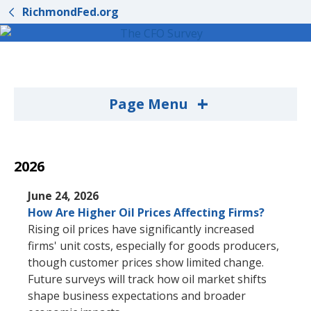
RichmondFed.org
+
Page Menu
2026
June 24, 2026
How Are Higher Oil Prices Affecting Firms?
Rising oil prices have significantly increased
firms' unit costs, especially for goods producers,
though customer prices show limited change.
Future surveys will track how oil market shifts
shape business expectations and broader