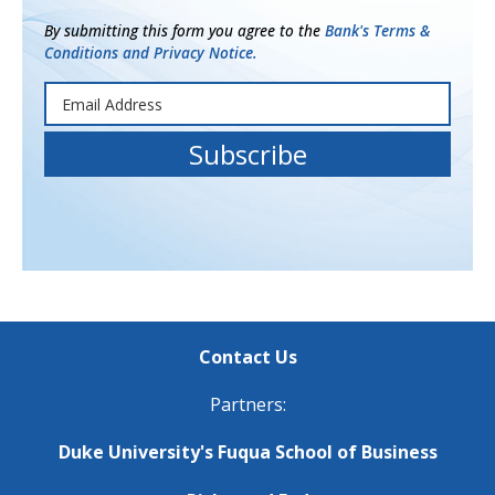
By submitting this form you agree to the
Bank's Terms &
Conditions and Privacy Notice.
Contact Us
Partners:
Duke University's Fuqua School of Business