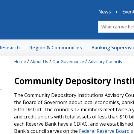
News
Even
Research
Region & Communities
Banking Supervisi
/
/
/
Home
About Us
Our Governance
Advisory Councils
Community Depository Instit
The Community Depository Institutions Advisory Coun
the Board of Governors about local economies, banki
Fifth District. The council's 12 members meet twice a 
and credit unions with total assets of less than $10 b
each Reserve Bank have a CDIAC, and we established o
Bank's council serves on the
Federal Reserve Board's