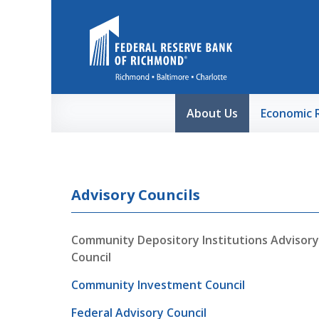
Skip to Main Content
About Us
Economic 
Advisory Councils
Community Depository Institutions Advisory
Council
Community Investment Council
Federal Advisory Council