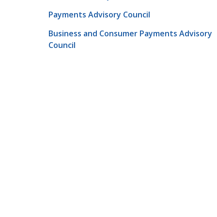
Payments Advisory Council
Business and Consumer Payments Advisory
Council