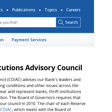
ts
Publications
Topics
Careers
Search
on
Payment Services
utions Advisory Council
cil (CDIAC) advises our Bank's leaders and
ng conditions and other issues across the
year and represent banks, thrift institutions
illion. The Board of Governors requires that
ur council in 2010. The chair of each Reserve
 CDIAC
, which meets with the Board of