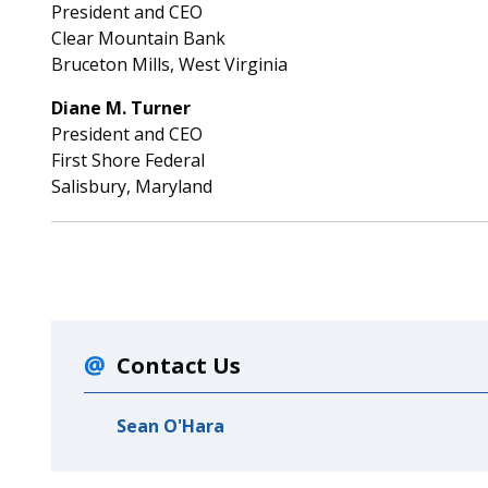
President and CEO
Clear Mountain Bank
Bruceton Mills, West Virginia
Diane M. Turner
President and CEO
First Shore Federal
Salisbury, Maryland
Contact Us
Sean O'Hara