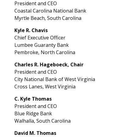
President and CEO­
Coastal Carolina National Bank­
Myrtle Beach, South Carolina
Kyle R. Chavis
Chief Executive Officer
Lumbee Guaranty Bank
Pembroke, North Carolina
Charles R. Hageboeck, Chair
President and CEO
City National Bank of West Virginia
Cross Lanes, West Virginia
C. Kyle Thomas
President and CEO
Blue Ridge Bank
Walhalla, South Carolina
David M. Thomas