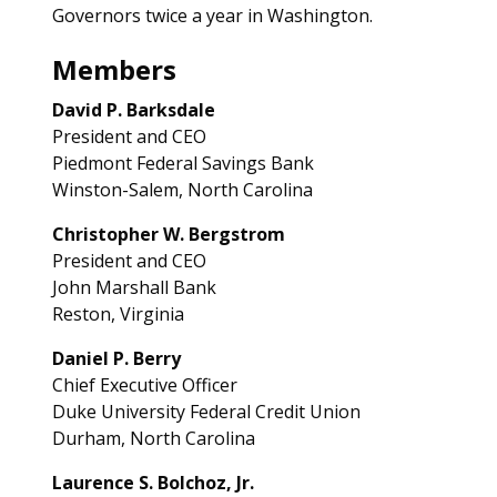
Governors twice a year in Washington.
Members
David P. Barksdale
President and CEO
Piedmont Federal Savings Bank
Winston-Salem, North Carolina
Christopher W. Bergstrom
President and CEO
John Marshall Bank
Reston, Virginia
Daniel P. Berry
Chief Executive Officer
Duke University Federal Credit Union
Durham, North Carolina
Laurence S. Bolchoz, Jr.­