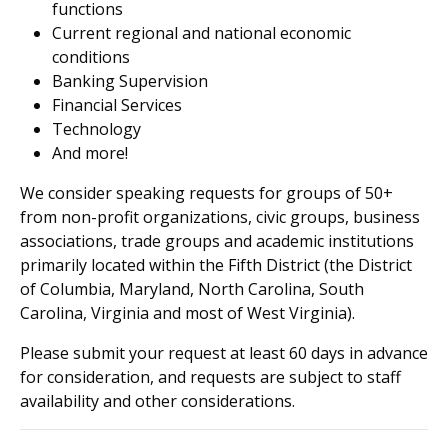
functions
Current regional and national economic
conditions
Banking Supervision
Financial Services
Technology
And more!
We consider speaking requests for groups of 50+
from non-profit organizations, civic groups, business
associations, trade groups and academic institutions
primarily located within the Fifth District (the District
of Columbia, Maryland, North Carolina, South
Carolina, Virginia and most of West Virginia).
Please submit your request at least 60 days in advance
for consideration, and requests are subject to staff
availability and other considerations.