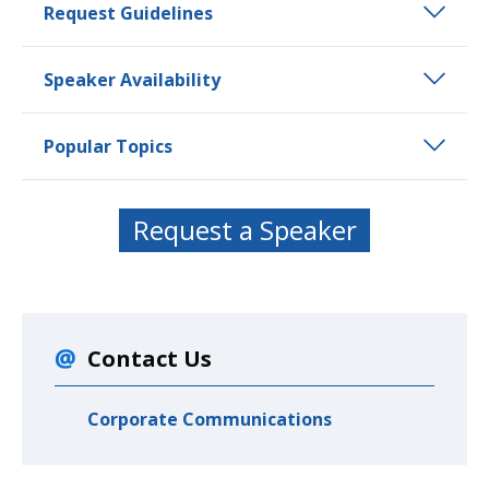
Request Guidelines
Speaker Availability
Popular Topics
Request a Speaker
Contact Us
Corporate Communications