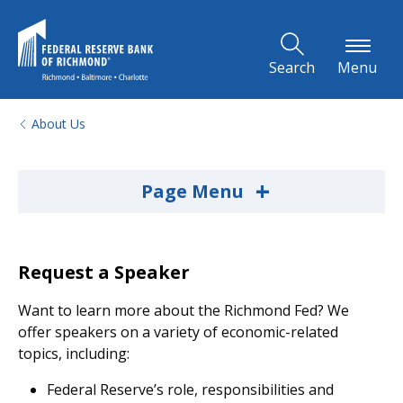
Skip to Main Content
Search
Menu
About Us
+
Page Menu
Request a Speaker
Want to learn more about the Richmond Fed? We
offer speakers on a variety of economic-related
topics, including:
Federal Reserve’s role, responsibilities and