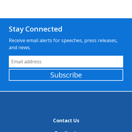
Stay Connected
Receive email alerts for speeches, press releases,
and news.
Email Address
Subscribe
Contact Us