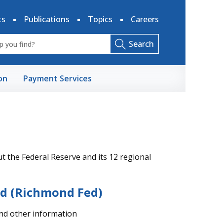
ts
Publications
Topics
Careers
Search
on
Payment Services
 the Federal Reserve and its 12 regional
nd (Richmond Fed)
and other information