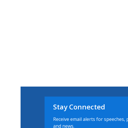
Stay Connected
Receive email alerts for speeches, 
and news.