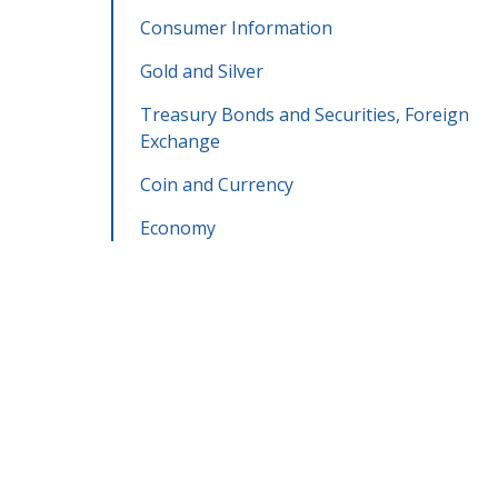
Consumer Information
Gold and Silver
Treasury Bonds and Securities, Foreign
Exchange
Coin and Currency
Economy