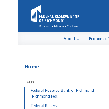
Skip to Main Content
About Us
Economic 
Home
FAQs
Federal Reserve Bank of Richmond
(Richmond Fed)
Federal Reserve