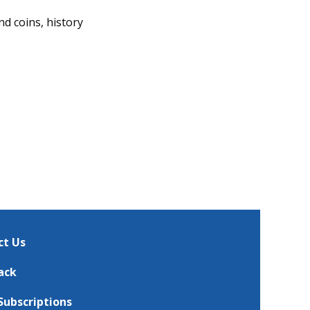
nd coins, history
ct Us
ack
Subscriptions