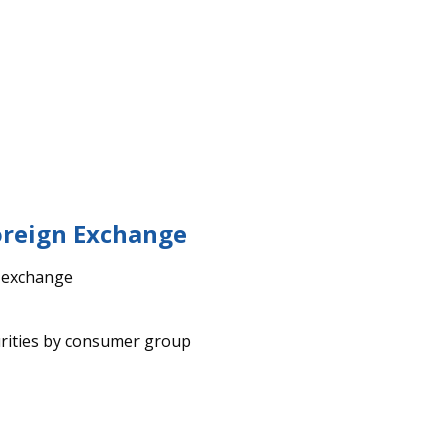
oreign Exchange
n exchange
rities by consumer group