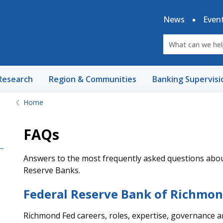
News
Even
Research
Region & Communities
Banking Supervisi
Home
FAQs
Answers to the most frequently asked questions about
Reserve Banks.
Federal Reserve Bank of Richmo
Richmond Fed careers, roles, expertise, governance 