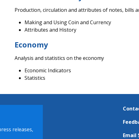
Production, circulation and attributes of notes, bills a
Making and Using Coin and Currency
Attributes and History
Economy
Analysis and statistics on the economy
Economic Indicators
Statistics
Conta
Feedb
press releases,
Email 