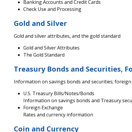
Banking Accounts and Credit Cards
Check Use and Processing
Gold and Silver
Gold and silver attributes, and the gold standard
Gold and Silver Attributes
The Gold Standard
Treasury Bonds and Securities, F
Information on savings bonds and securities; foreig
U.S. Treasury Bills/Notes/Bonds
Information on savings bonds and Treasury secu
Foreign Exchange
Rates and currency information
Coin and Currency