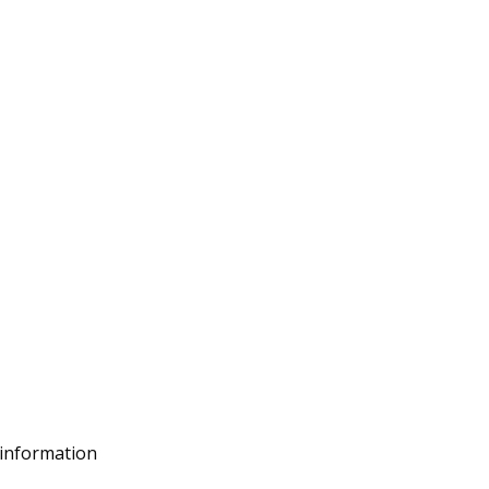
 information