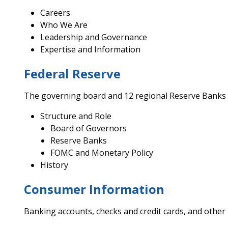
Careers
Who We Are
Leadership and Governance
Expertise and Information
Federal Reserve
The governing board and 12 regional Reserve Banks
Structure and Role
Board of Governors
Reserve Banks
FOMC and Monetary Policy
History
Consumer Information
Banking accounts, checks and credit cards, and other