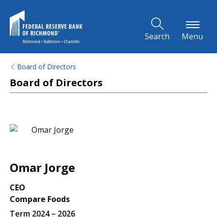
Skip to Main Content
Search
Menu
Board of Directors
Board of Directors
Omar Jorge
CEO
Compare Foods
Term 2024 – 2026