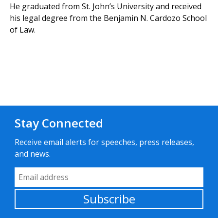
He graduated from St. John’s University and received
his legal degree from the Benjamin N. Cardozo School
of Law.
Stay Connected
Receive email alerts for speeches, press releases,
and news.
Email Address
Subscribe