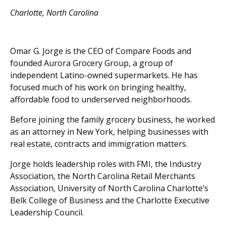
Charlotte, North Carolina
Omar G. Jorge is the CEO of Compare Foods and
founded Aurora Grocery Group, a group of
independent Latino-owned supermarkets. He has
focused much of his work on bringing healthy,
affordable food to underserved neighborhoods.
Before joining the family grocery business, he worked
as an attorney in New York, helping businesses with
real estate, contracts and immigration matters.
Jorge holds leadership roles with FMI, the Industry
Association, the North Carolina Retail Merchants
Association, University of North Carolina Charlotte’s
Belk College of Business and the Charlotte Executive
Leadership Council.