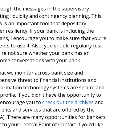
e enough the messages in the supervisory
ting liquidity and contingency planning. This
 is an important tool that depository
r resiliency. If your bank is including the
lans, I encourage you to make sure that you’re
s to use it. Also, you should regularly test
u’re not sure whether your bank has an
come conversations with your bank.
that we monitor across bank size and
nsive threat to financial institutions and
nformation technology systems are secure and
ofile. If you didn’t have the opportunity to
 I encourage you to
check out the archives
and
efits and services that are offered by the
SA). There are many opportunities for bankers
to your Central Point of Contact if you’d like