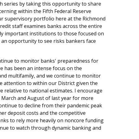
h series by taking this opportunity to share
erning within the Fifth Federal Reserve
our supervisory portfolio here at the Richmond
redit staff examines banks across the entire
ly important institutions to those focused on
h an opportunity to see risks bankers face
ontinue to monitor banks' preparedness for
ere has been an intense focus on the
 and multifamily, and we continue to monitor
 attention to within our District given the
ve relative to national estimates. I encourage
n March and August of last year for more
 continue to decline from their pandemic peak
her deposit costs and the competitive
nks to rely more heavily on noncore funding
ntinue to watch through dynamic banking and