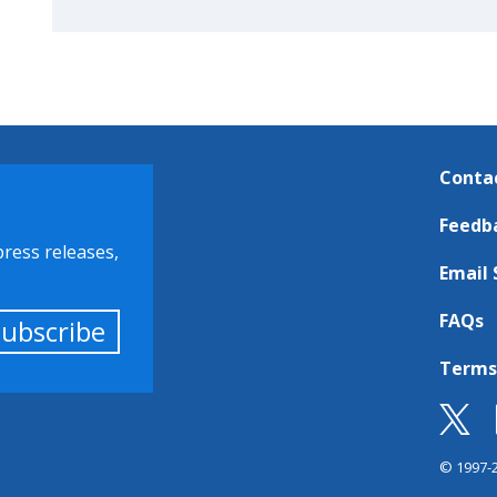
Conta
Feedb
press releases,
Email 
FAQs
Subscribe
Terms
© 1997-