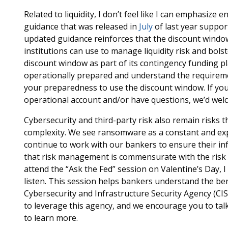
Related to liquidity, I don’t feel like I can emphasiz
guidance that was released in
July
of last year suppor
updated guidance reinforces that the discount window
institutions can use to manage liquidity risk and bolste
discount window as part of its contingency funding p
operationally prepared and understand the requirement
your preparedness to use the discount window. If yo
operational account and/or have questions, we’d wel
Cybersecurity and third-party risk also remain risks 
complexity. We see ransomware as a constant and expe
continue to work with our bankers to ensure their i
that risk management is commensurate with the risk pr
attend the “Ask the Fed” session on Valentine’s Day,
listen. This session helps bankers understand the ben
Cybersecurity and Infrastructure Security Agency (CI
to leverage this agency, and we encourage you to talk 
to learn more.