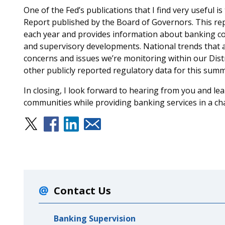
One of the Fed’s publications that I find very useful 
Report published by the Board of Governors. This rep
each year and provides information about banking cond
and supervisory developments. National trends that ar
concerns and issues we’re monitoring within our Distr
other publicly reported regulatory data for this summ
In closing, I look forward to hearing from you and l
communities while providing banking services in a c
Contact Us
Banking Supervision