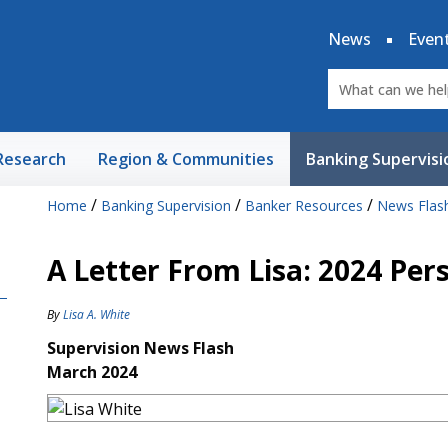
News
Even
Research
Region & Communities
Banking Supervisi
/
/
/
Home
Banking Supervision
Banker Resources
News Flas
A Letter From Lisa: 2024 Per
By
Lisa A. White
Supervision News Flash
March 2024