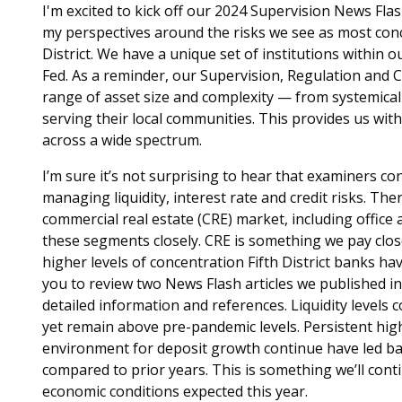
I'm excited to kick off our 2024 Supervision News Flas
my perspectives around the risks we see as most conc
District. We have a unique set of institutions within 
Fed. As a reminder, our Supervision, Regulation and C
range of asset size and complexity — from systemical
serving their local communities. This provides us wit
across a wide spectrum.
I’m sure it’s not surprising to hear that examiners c
managing liquidity, interest rate and credit risks. Th
commercial real estate (CRE) market, including office
these segments closely. CRE is something we pay close
higher levels of concentration Fifth District banks ha
you to review two News Flash articles we published i
detailed information and references. Liquidity levels
yet remain above pre-pandemic levels. Persistent hig
environment for deposit growth continue have led ba
compared to prior years. This is something we’ll co
economic conditions expected this year.