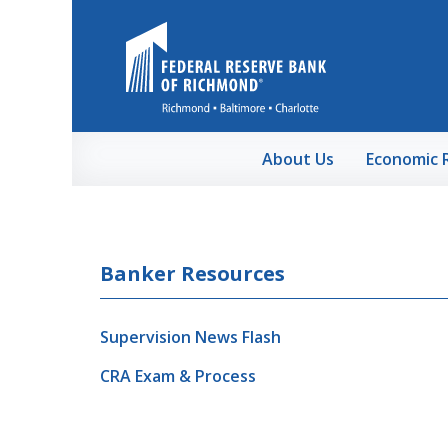
Skip to Main Content
About Us
Economic 
Banker Resources
Supervision News Flash
CRA Exam & Process