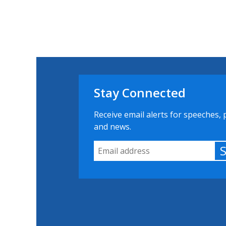
Stay Connected
Receive email alerts for speeches, 
and news.
Email Address