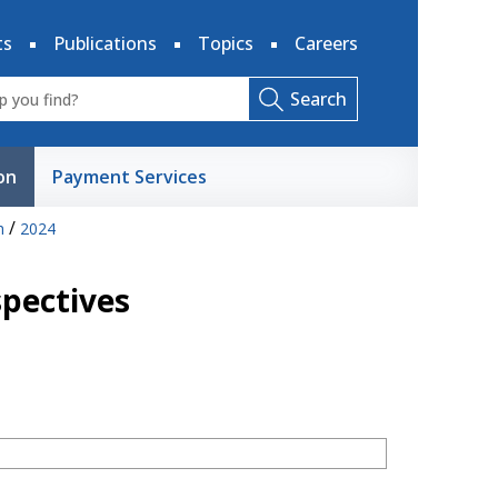
ts
Publications
Topics
Careers
Search
on
Payment Services
/
h
2024
spectives