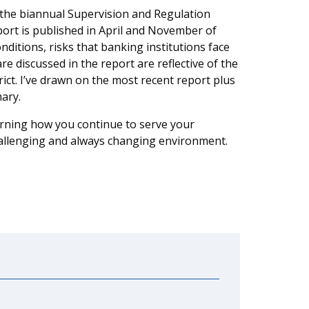
is the biannual Supervision and Regulation
ort is published in April and November of
itions, risks that banking institutions face
e discussed in the report are reflective of the
ict. I’ve drawn on the most recent report plus
ary.
earning how you continue to serve your
hallenging and always changing environment.