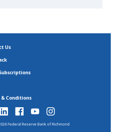
ct Us
ack
Subscriptions
 & Conditions
2026 Federal Reserve Bank of Richmond