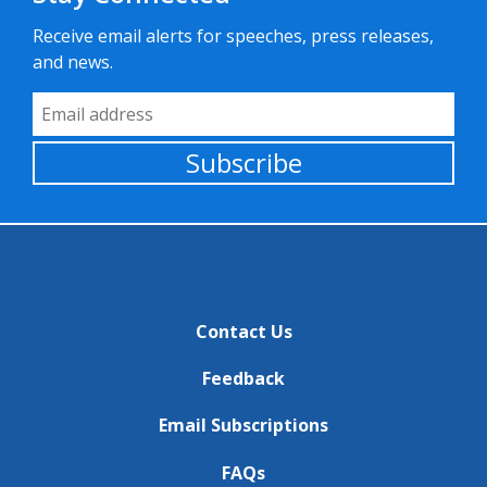
Receive email alerts for speeches, press releases,
and news.
Email Address
Subscribe
Contact Us
Feedback
Email Subscriptions
FAQs