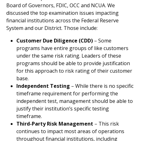
Board of Governors, FDIC, OCC and NCUA. We
discussed the top examination issues impacting
financial institutions across the Federal Reserve
System and our District. Those include:
Customer Due Diligence (CDD)
– Some
programs have entire groups of like customers
under the same risk rating. Leaders of these
programs should be able to provide justification
for this approach to risk rating of their customer
base.
Independent Testing
– While there is no specific
timeframe requirement for performing the
independent test, management should be able to
justify their institution’s specific testing
timeframe.
Third-Party Risk Management
– This risk
continues to impact most areas of operations
throughout financial institutions, including