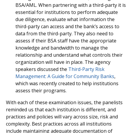
BSA/AML. When partnering with a third-party it is
essential for institutions to perform adequate
due diligence, evaluate what information the
third-party can access and the bank’s access to
data from the third-party. They also need to
assess if their BSA staff have the appropriate
knowledge and bandwidth to manage the
relationship and understand what controls their
organization will have in place. The agency
speakers discussed the
Third-Party Risk
Management: A Guide for Community Banks
,
which was recently created to help institutions
assess their programs.
With each of these examination issues, the panelists
reminded us that each institution is different, and
practices and policies will vary across size, risk and
complexity. Best practices across all institutions
include maintaining adequate documentation of