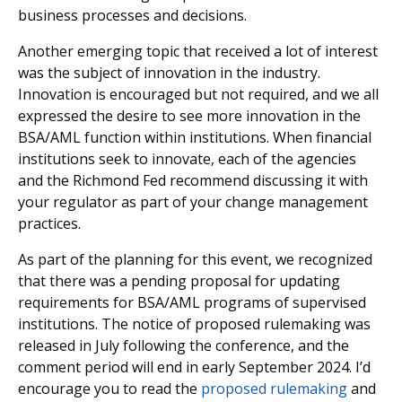
business processes and decisions.
Another emerging topic that received a lot of interest
was the subject of innovation in the industry.
Innovation is encouraged but not required, and we all
expressed the desire to see more innovation in the
BSA/AML function within institutions. When financial
institutions seek to innovate, each of the agencies
and the Richmond Fed recommend discussing it with
your regulator as part of your change management
practices.
As part of the planning for this event, we recognized
that there was a pending proposal for updating
requirements for BSA/AML programs of supervised
institutions. The notice of proposed rulemaking was
released in July following the conference, and the
comment period will end in early September 2024. I’d
encourage you to read the
proposed rulemaking
and