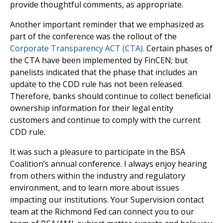
provide thoughtful comments, as appropriate.
Another important reminder that we emphasized as
part of the conference was the rollout of the
Corporate Transparency ACT (CTA).
Certain phases of
the CTA have been implemented by FinCEN; but
panelists indicated that the phase that includes an
update to the CDD rule has not been released.
Therefore, banks should continue to collect beneficial
ownership information for their legal entity
customers and continue to comply with the current
CDD rule.
It was such a pleasure to participate in the BSA
Coalition’s annual conference. I always enjoy hearing
from others within the industry and regulatory
environment, and to learn more about issues
impacting our institutions. Your Supervision contact
team at the Richmond Fed can connect you to our