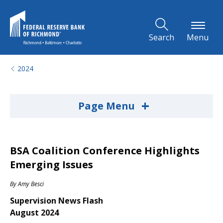
Skip to Main Content
Search
Menu
2024
+
Page Menu
BSA Coalition Conference Highlights
Emerging Issues
By
Amy Besci
Supervision News Flash
August 2024