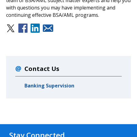
team of BSA/AML subject matter experts and help you
with questions you may have implementing and
continuing effective BSA/AML programs.
Contact Us
Banking Supervision
Stay Connected