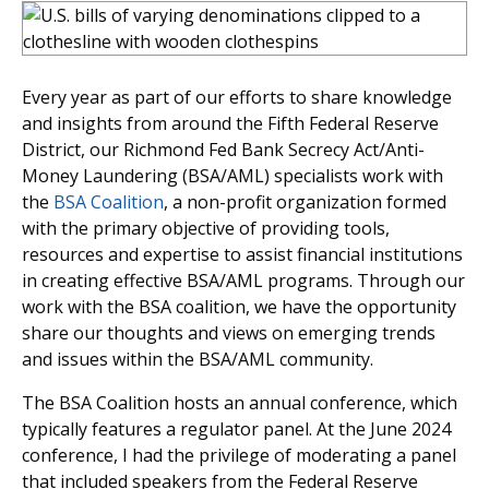
Every year as part of our efforts to share knowledge
and insights from around the Fifth Federal Reserve
District, our Richmond Fed Bank Secrecy Act/Anti-
Money Laundering (BSA/AML) specialists work with
the
BSA Coalition
, a non-profit organization formed
with the primary objective of providing tools,
resources and expertise to assist financial institutions
in creating effective BSA/AML programs. Through our
work with the BSA coalition, we have the opportunity
share our thoughts and views on emerging trends
and issues within the BSA/AML community.
The BSA Coalition hosts an annual conference, which
typically features a regulator panel. At the June 2024
conference, I had the privilege of moderating a panel
that included speakers from the Federal Reserve