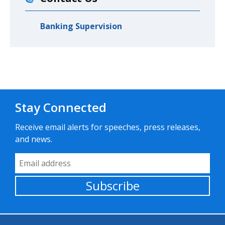
Banking Supervision
Stay Connected
Receive email alerts for speeches, press releases,
and news.
Email Address
Subscribe