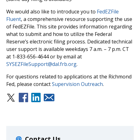
We would also like to introduce you to
FedEZFile
Fluent
, a comprehensive resource supporting the use
of FedEZFile. This site provides information regarding
what to submit and how to utilize the Federal
Reserve’s electronic filing process. Dedicated technical
user support is available weekdays 7 a.m. – 7 p.m. CT
at 1-833-656-4644 or by email at
SYSEZFileSupport@dal.frb.org
.
For questions related to applications at the Richmond
Fed, please contact
Supervision Outreach
.
Contact Us