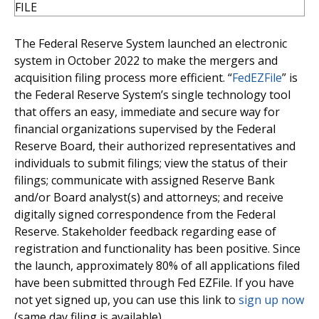
The Federal Reserve System launched an electronic
system in October 2022 to make the mergers and
acquisition filing process more efficient. “
FedEZFile
” is
the Federal Reserve System’s single technology tool
that offers an easy, immediate and secure way for
financial organizations supervised by the Federal
Reserve Board, their authorized representatives and
individuals to submit filings; view the status of their
filings; communicate with assigned Reserve Bank
and/or Board analyst(s) and attorneys; and receive
digitally signed correspondence from the Federal
Reserve. Stakeholder feedback regarding ease of
registration and functionality has been positive. Since
the launch, approximately 80% of all applications filed
have been submitted through Fed EZFile. If you have
not yet signed up, you can use this link to
sign up now
(same day filing is available).