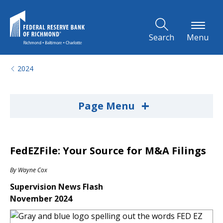
Skip to Main Content
Search
Menu
2024
+
Page Menu
FedEZFile: Your Source for M&A Filings
By
Wayne Cox
Supervision News Flash
November 2024