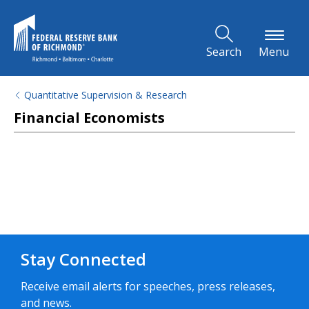
Skip to Main Content
Search
Menu
Quantitative Supervision & Research
Financial Economists
Stay Connected
Receive email alerts for speeches, press releases,
and news.