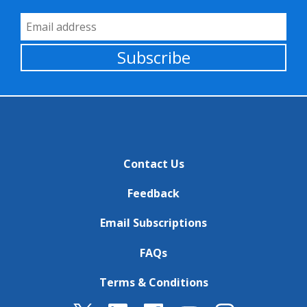
Email Address
Subscribe
Contact Us
Feedback
Email Subscriptions
FAQs
Terms & Conditions