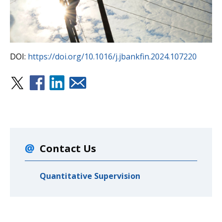
DOI:
https://doi.org/10.1016/j.jbankfin.2024.107220
Contact Us
Quantitative Supervision