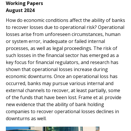
Working Papers
August 2024
How do economic conditions affect the ability of banks
to recover losses due to operational risk? Operational
losses arise from unforeseen circumstances, human
or system error, inadequate or failed internal
processes, as well as legal proceedings. The risk of
such losses in the financial sector has emerged as a
key focus for financial regulators, and research has
shown that operational losses increase during
economic downturns. Once an operational loss has
occurred, banks may pursue various internal and
external channels to recover, at least partially, some
of the funds that have been lost. Frame et al. provide
new evidence that the ability of bank holding
companies to recover operational losses declines in
downturns as well.