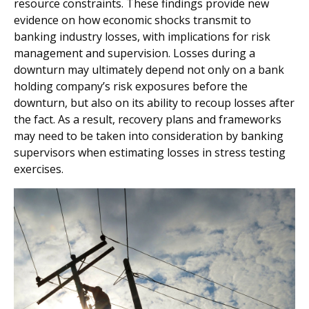
resource constraints. These findings provide new
evidence on how economic shocks transmit to
banking industry losses, with implications for risk
management and supervision. Losses during a
downturn may ultimately depend not only on a bank
holding company’s risk exposures before the
downturn, but also on its ability to recoup losses after
the fact. As a result, recovery plans and frameworks
may need to be taken into consideration by banking
supervisors when estimating losses in stress testing
exercises.