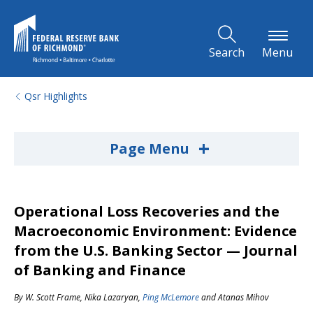
Skip to Main Content
Search
Menu
Qsr Highlights
+
Page Menu
Operational Loss Recoveries and the
Macroeconomic Environment: Evidence
from the U.S. Banking Sector — Journal
of Banking and Finance
By
W. Scott Frame
,
Nika Lazaryan
,
Ping McLemore
and
Atanas Mihov