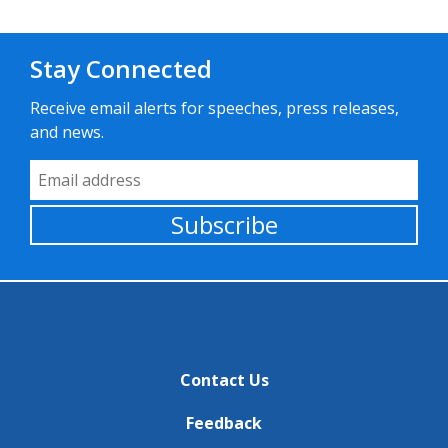
Stay Connected
Receive email alerts for speeches, press releases,
and news.
Email Address
Subscribe
Contact Us
Feedback