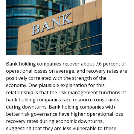
Bank holding companies recover about 7.6 percent of
operational losses on average, and recovery rates are
positively correlated with the strength of the
economy. One plausible explanation for this
relationship is that the risk management functions of
bank holding companies face resource constraints
during downturns. Bank holding companies with
better risk governance have higher operational loss
recovery rates during economic downturns,
suggesting that they are less vulnerable to these