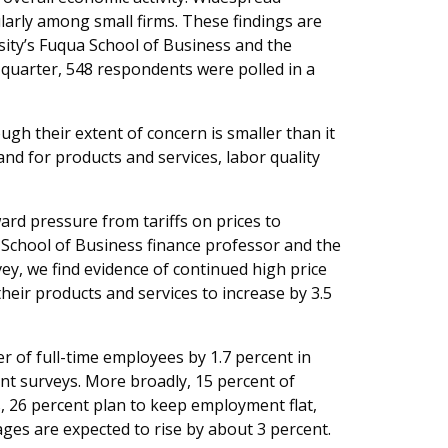
ularly among small firms. These findings are
ity’s Fuqua School of Business and the
quarter, 548 respondents were polled in a
gh their extent of concern is smaller than it
and for products and services, labor quality
ard pressure from tariffs on prices to
 School of Business finance professor and the
vey, we find evidence of continued high price
heir products and services to increase by 3.5
 of full-time employees by 1.7 percent in
nt surveys. More broadly, 15 percent of
 26 percent plan to keep employment flat,
ges are expected to rise by about 3 percent.