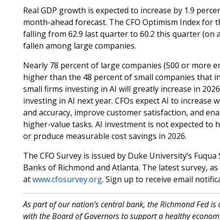
Real GDP growth is expected to increase by 1.9 percent
month-ahead forecast. The CFO Optimism Index for 
falling from 62.9 last quarter to 60.2 this quarter (on
fallen among large companies.
Nearly 78 percent of large companies (500 or more e
higher than the 48 percent of small companies that in
small firms investing in AI will greatly increase in 20
investing in AI next year. CFOs expect AI to increase
and accuracy, improve customer satisfaction, and ena
higher-value tasks. AI investment is not expected to
or produce measurable cost savings in 2026.
The CFO Survey is issued by Duke University’s Fuqua 
Banks of Richmond and Atlanta. The latest survey, as w
at
www.cfosurvey.org
. Sign up to receive email notif
As part of our nation’s central bank, the Richmond Fed is
with the Board of Governors to support a healthy economy