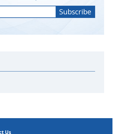
ct Us