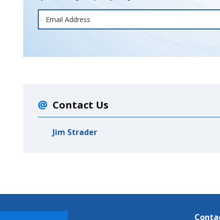
Contact Us
Jim Strader
Conta