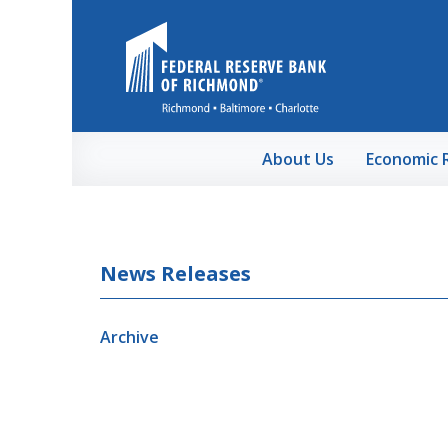
Skip to Main Content
About Us
Economic 
News Releases
Archive