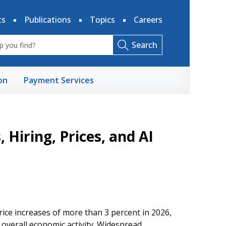
ts
Publications
Topics
Careers
Search
on
Payment Services
 Hiring, Prices, and AI
ice increases of more than 3 percent in 2026,
verall economic activity. Widespread