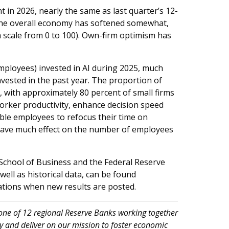
 in 2026, nearly the same as last quarter’s 12-
the overall economy has softened somewhat,
 a scale from 0 to 100). Own-firm optimism has
mployees) invested in AI during 2025, much
vested in the past year. The proportion of
26, with approximately 80 percent of small firms
 worker productivity, enhance decision speed
ble employees to refocus their time on
 have much effect on the number of employees
School of Business and the Federal Reserve
ell as historical data, can be found
ications when new results are posted.
 one of 12 regional Reserve Banks working together
 and deliver on our mission to foster economic