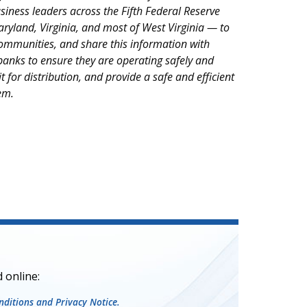
iness leaders across the Fifth Federal Reserve
Maryland, Virginia, and most of West Virginia — to
ommunities, and share this information with
anks to ensure they are operating safely and
it for distribution, and provide a safe and efficient
em.
 online:
ditions and Privacy Notice.