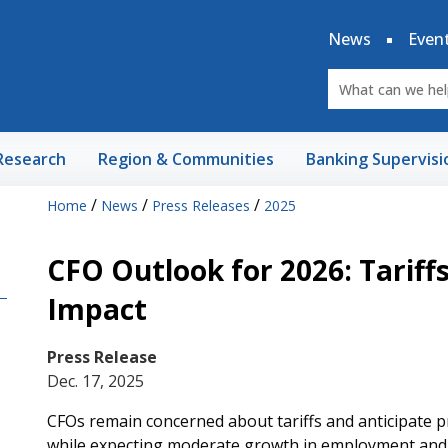
News
Even
Research
Region & Communities
Banking Supervisi
/
/
/
Home
News
Press Releases
2025
CFO Outlook for 2026: Tariffs,
Impact
Press Release
Dec. 17, 2025
CFOs remain concerned about tariffs and anticipate pr
while expecting moderate growth in employment and o