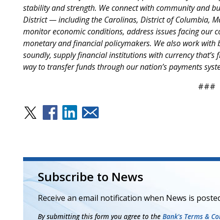
stability and strength. We connect with community and bus
District — including the Carolinas, District of Columbia, 
monitor economic conditions, address issues facing our c
monetary and financial policymakers. We also work with b
soundly, supply financial institutions with currency that’s f
way to transfer funds through our nation’s payments syst
###
Subscribe to News
Receive an email notification when News is posted
By submitting this form you agree to the
Bank's Terms & Con