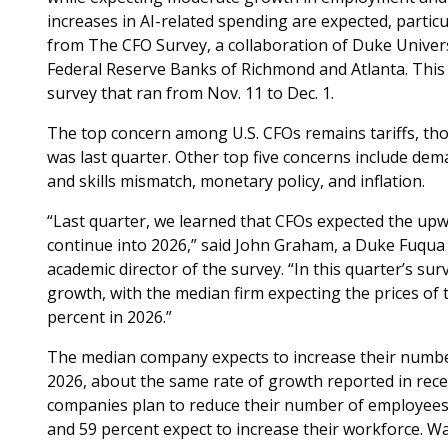
increases in AI-related spending are expected, partic
from The CFO Survey, a collaboration of Duke Univers
Federal Reserve Banks of Richmond and Atlanta. This 
survey that ran from Nov. 11 to Dec. 1.
The top concern among U.S. CFOs remains tariffs, thou
was last quarter. Other top five concerns include dem
and skills mismatch, monetary policy, and inflation.
“Last quarter, we learned that CFOs expected the upw
continue into 2026,” said John Graham, a Duke Fuqua
academic director of the survey. “In this quarter’s sur
growth, with the median firm expecting the prices of t
percent in 2026.”
The median company expects to increase their number
2026, about the same rate of growth reported in rece
companies plan to reduce their number of employees,
and 59 percent expect to increase their workforce. Wa