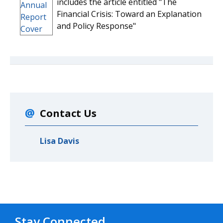
includes the article entitled "The
Financial Crisis: Toward an Explanation
and Policy Response"
Contact Us
Lisa Davis
Stay Connected