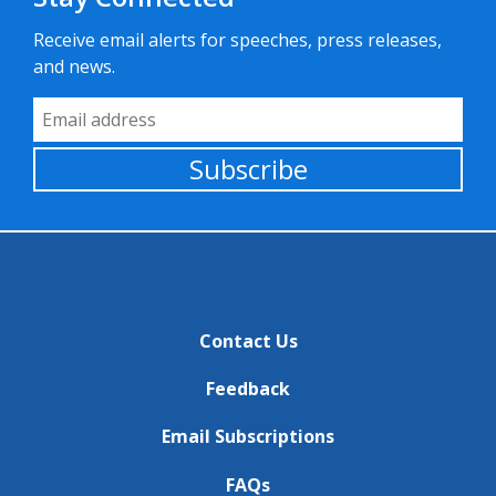
Receive email alerts for speeches, press releases,
and news.
Email Address
Subscribe
Contact Us
Feedback
Email Subscriptions
FAQs