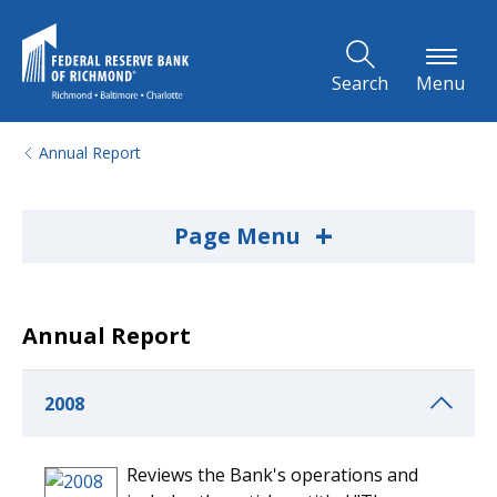
Skip to Main Content
Search
Menu
Annual Report
+
Page Menu
Annual Report
2008
Reviews the Bank's operations and