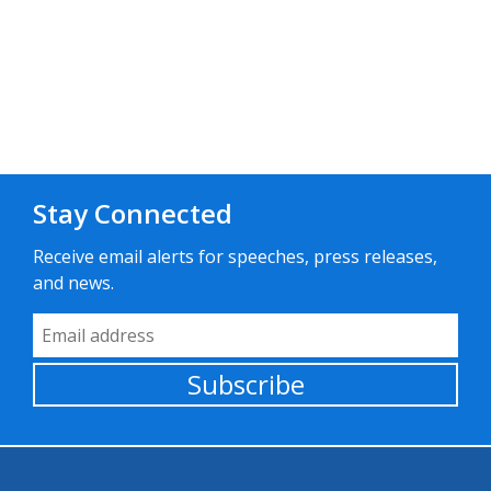
Stay Connected
Receive email alerts for speeches, press releases,
and news.
Email Address
Subscribe