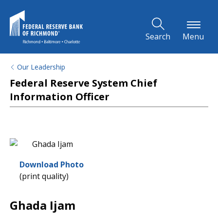
Skip to Main Content
Search
Menu
Our Leadership
Federal Reserve System Chief
Information Officer
Download Photo
(print quality)
Ghada Ijam