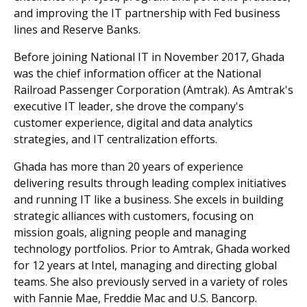
and improving the IT partnership with Fed business
lines and Reserve Banks.
Before joining National IT in November 2017, Ghada
was the chief information officer at the National
Railroad Passenger Corporation (Amtrak). As Amtrak's
executive IT leader, she drove the company's
customer experience, digital and data analytics
strategies, and IT centralization efforts.
Ghada has more than 20 years of experience
delivering results through leading complex initiatives
and running IT like a business. She excels in building
strategic alliances with customers, focusing on
mission goals, aligning people and managing
technology portfolios. Prior to Amtrak, Ghada worked
for 12 years at Intel, managing and directing global
teams. She also previously served in a variety of roles
with Fannie Mae, Freddie Mac and U.S. Bancorp.