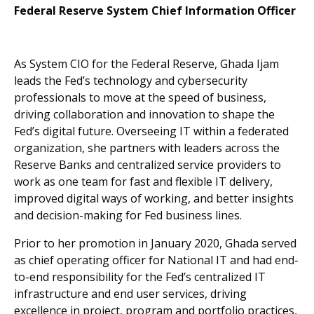
Federal Reserve System Chief Information Officer
As System CIO for the Federal Reserve, Ghada Ijam
leads the Fed’s technology and cybersecurity
professionals to move at the speed of business,
driving collaboration and innovation to shape the
Fed’s digital future. Overseeing IT within a federated
organization, she partners with leaders across the
Reserve Banks and centralized service providers to
work as one team for fast and flexible IT delivery,
improved digital ways of working, and better insights
and decision-making for Fed business lines.
Prior to her promotion in January 2020, Ghada served
as chief operating officer for National IT and had end-
to-end responsibility for the Fed’s centralized IT
infrastructure and end user services, driving
excellence in project, program and portfolio practices,