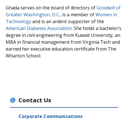
Ghada serves on the board of directors of
Goodwill of
Greater Washington, D.C.
, is a member of
Women in
Technology
and is an ardent supporter of the
American Diabetes Association
. She holds a bachelor’s
degree in civil engineering from Kuwait University, an
MBA in financial management from Virginia Tech and
earned her executive education certificate from The
Wharton School.
Contact Us
Corporate Communications