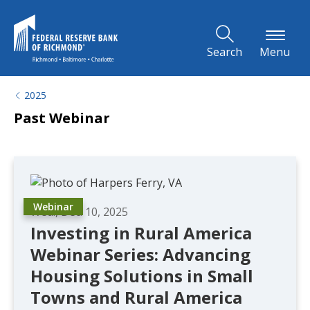
Skip to Main Content
Search
Menu
2025
Past Webinar
Webinar
Wed., Dec. 10, 2025
Investing in Rural America
Webinar Series: Advancing
Housing Solutions in Small
Towns and Rural America