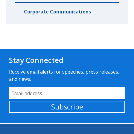
Corporate Communications
Stay Connected
Receive email alerts for speeches, press releases,
and news.
Email Address
Subscribe