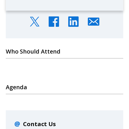
Who Should Attend
Agenda
Contact Us