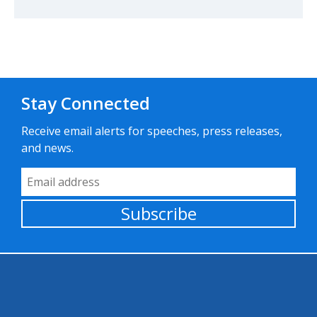
Stay Connected
Receive email alerts for speeches, press releases,
and news.
Email Address
Subscribe