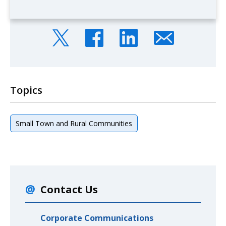
Topics
Small Town and Rural Communities
Contact Us
Corporate Communications