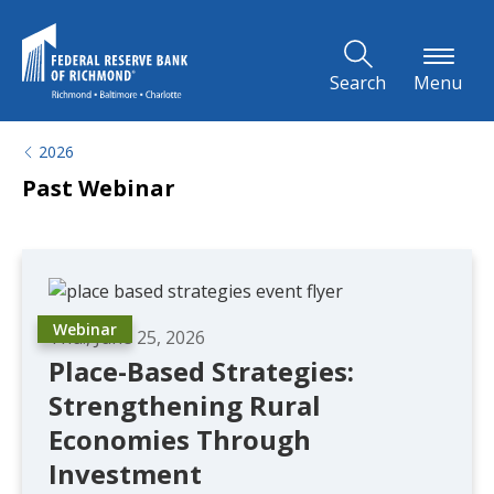
Skip to Main Content
Search
Menu
2026
Past Webinar
Webinar
Thu., June 25, 2026
Place-Based Strategies:
Strengthening Rural
Economies Through
Investment