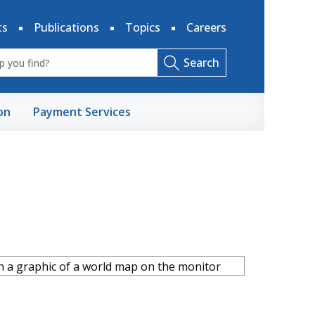
ts
Publications
Topics
Careers
Search
on
Payment Services