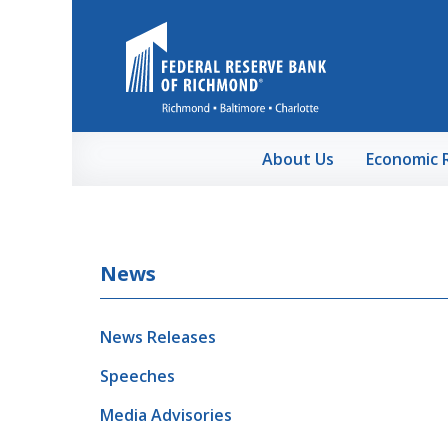
Skip to Main Content
About Us
Economic 
News
News Releases
Speeches
Media Advisories