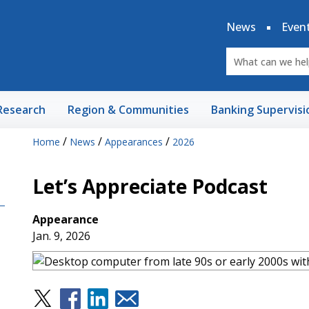
News
Even
Research
Region & Communities
Banking Supervisi
/
/
/
Home
News
Appearances
2026
Let’s Appreciate Podcast
Appearance
Jan. 9, 2026