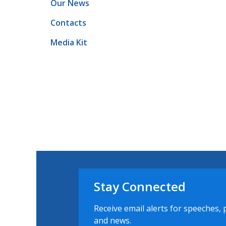
Our News
Contacts
Media Kit
Stay Connected
Receive email alerts for speeches, 
and news.