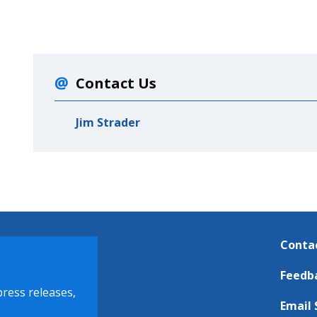
Contact Us
Jim Strader
Conta
Feedb
press releases,
Email 