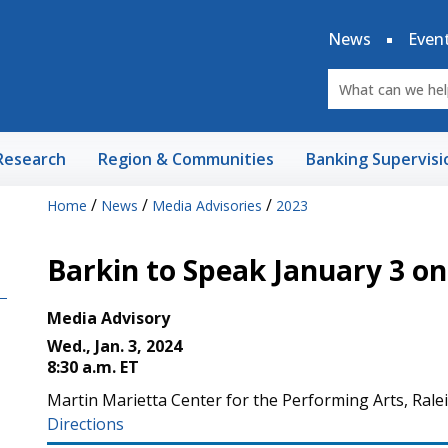
News
Even
Research
Region & Communities
Banking Supervisi
/
/
/
Home
News
Media Advisories
2023
Barkin to Speak January 3 o
Media Advisory
Wed., Jan. 3, 2024
8:30 a.m. ET
Martin Marietta Center for the Performing Arts, Rale
Directions