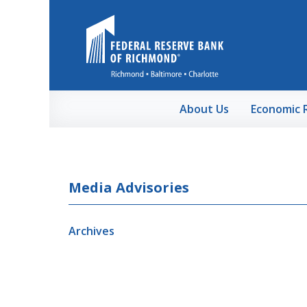
Skip to Main Content
About Us
Economic 
Media Advisories
Archives