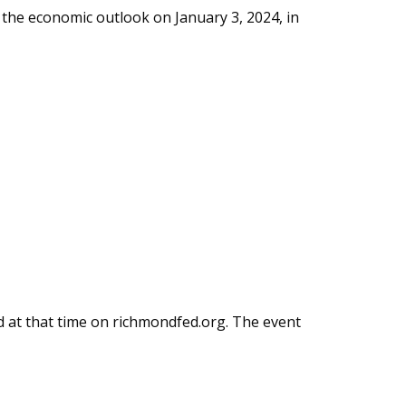
the economic outlook on January 3, 2024, in
ed at that time on richmondfed.org. The event