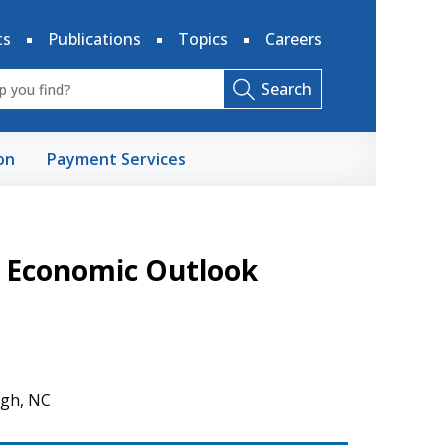
ts
Publications
Topics
Careers
Search
on
Payment Services
n Economic Outlook
igh, NC