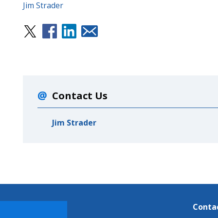
Jim Strader
Contact Us
Jim Strader
Conta