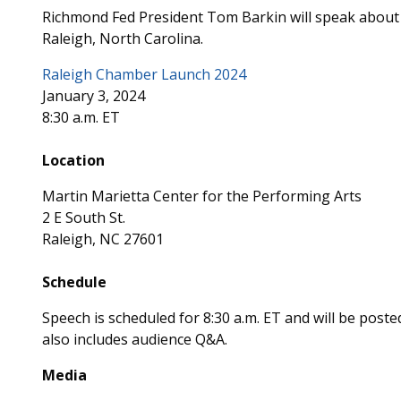
Richmond Fed President Tom Barkin will speak about 
Raleigh, North Carolina.
Raleigh Chamber Launch 2024
January 3, 2024
8:30 a.m. ET
Location
Martin Marietta Center for the Performing Arts
2 E South St.
Raleigh, NC 27601
Schedule
Speech is scheduled for 8:30 a.m. ET and will be post
also includes audience Q&A.
Media