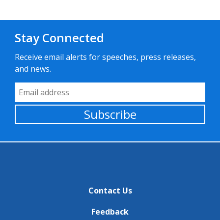
Stay Connected
Receive email alerts for speeches, press releases,
and news.
Email Address
Subscribe
Contact Us
Feedback