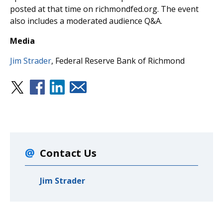
posted at that time on richmondfed.org. The event
also includes a moderated audience Q&A.
Media
Jim Strader
, Federal Reserve Bank of Richmond
Contact Us
Jim Strader