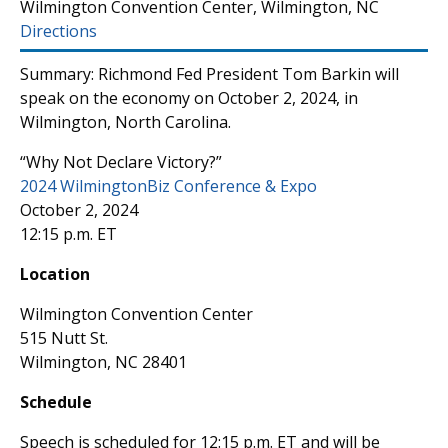
Wilmington Convention Center, Wilmington, NC
Directions
Summary: Richmond Fed President Tom Barkin will
speak on the economy on October 2, 2024, in
Wilmington, North Carolina.
“Why Not Declare Victory?”
2024 WilmingtonBiz Conference & Expo
October 2, 2024
12:15 p.m. ET
Location
Wilmington Convention Center
515 Nutt St.
Wilmington, NC 28401
Schedule
Speech is scheduled for 12:15 p.m. ET and will be