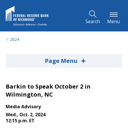
Skip to Main Content
Search
Menu
2024
+
Page Menu
Barkin to Speak October 2 in
Wilmington, NC
Media Advisory
Wed., Oct. 2, 2024
12:15 p.m. ET