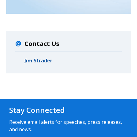
Contact Us
Jim Strader
Stay Connected
Receive email alerts for speeches, press releases,
and news.