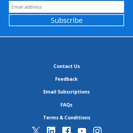
Email Address
Subscribe
Contact Us
Feedback
Email Subscriptions
FAQs
Terms & Conditions