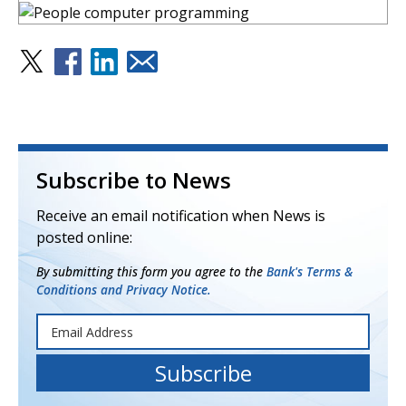
Subscribe to News
Receive an email notification when News is
posted online:
By submitting this form you agree to the
Bank's Terms &
Conditions and Privacy Notice.