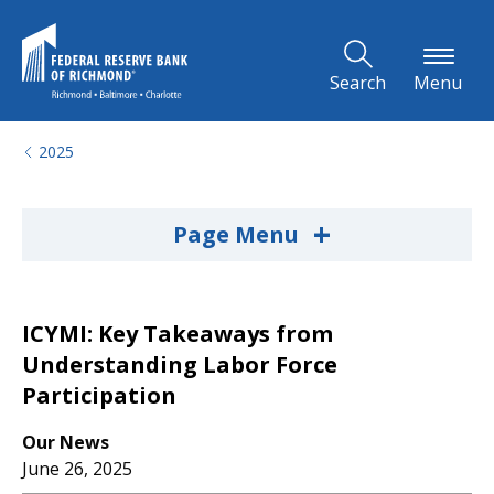
Skip to Main Content
Search
Menu
2025
+
Page Menu
ICYMI: Key Takeaways from
Understanding Labor Force
Participation
Our News
June 26, 2025