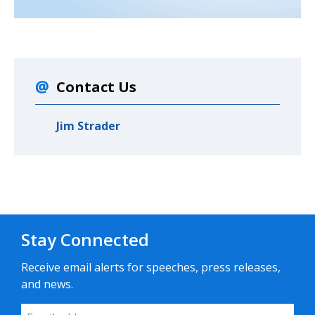
Contact Us
Jim Strader
Stay Connected
Receive email alerts for speeches, press releases,
and news.
Email Address