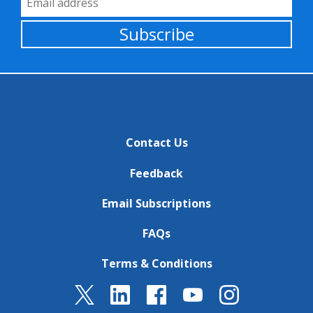
Subscribe
Contact Us
Feedback
Email Subscriptions
FAQs
Terms & Conditions