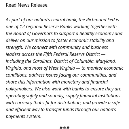
Read News Release.
As part of our nation’s central bank, the Richmond Fed is
one of 12 regional Reserve Banks working together with
the Board of Governors to support a healthy economy and
deliver on our mission to foster economic stability and
strength. We connect with community and business
leaders across the Fifth Federal Reserve District —
including the Carolinas, District of Columbia, Maryland,
Virginia, and most of West Virginia — to monitor economic
conditions, address issues facing our communities, and
share this information with monetary and financial
policymakers. We also work with banks to ensure they are
operating safely and soundly, supply financial institutions
with currency that’s fit for distribution, and provide a safe
and efficient way to transfer funds through our nation’s
payments system.
###