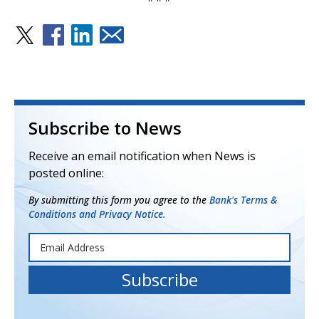
Subscribe to News
Receive an email notification when News is
posted online:
By submitting this form you agree to the
Bank's Terms &
Conditions and Privacy Notice.