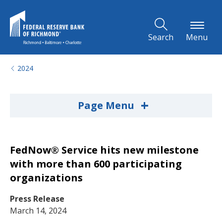
Skip to Main Content
Search
Menu
2024
+
Page Menu
FedNow® Service hits new milestone
with more than 600 participating
organizations
Press Release
March 14, 2024