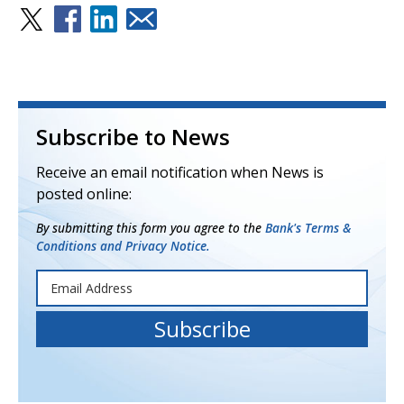
Subscribe to News
Receive an email notification when News is
posted online:
By submitting this form you agree to the
Bank's Terms &
Conditions and Privacy Notice.