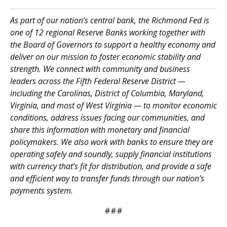
As part of our nation’s central bank, the Richmond Fed is
one of 12 regional Reserve Banks working together with
the Board of Governors to support a healthy economy and
deliver on our mission to foster economic stability and
strength. We connect with community and business
leaders across the Fifth Federal Reserve District —
including the Carolinas, District of Columbia, Maryland,
Virginia, and most of West Virginia — to monitor economic
conditions, address issues facing our communities, and
share this information with monetary and financial
policymakers. We also work with banks to ensure they are
operating safely and soundly, supply financial institutions
with currency that’s fit for distribution, and provide a safe
and efficient way to transfer funds through our nation’s
payments system.
###