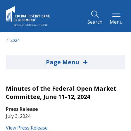
Skip to Main Content
Search
Menu
2024
+
Page Menu
Minutes of the Federal Open Market
Committee, June 11–12, 2024
Press Release
July 3, 2024
View Press Release