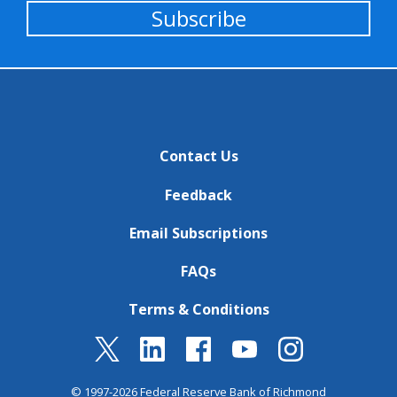
Subscribe
Contact Us
Feedback
Email Subscriptions
FAQs
Terms & Conditions
© 1997-2026 Federal Reserve Bank of Richmond