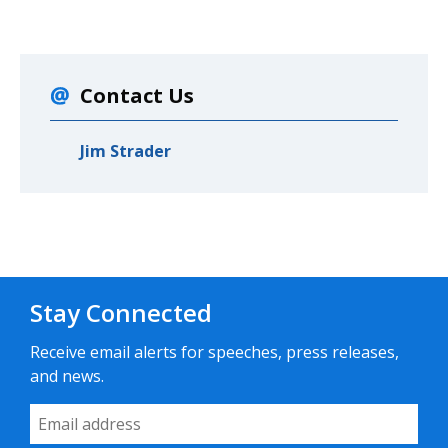
Contact Us
Jim Strader
Stay Connected
Receive email alerts for speeches, press releases,
and news.
Email Address