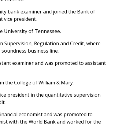
ity bank examiner and joined the Bank of
 vice president.
e University of Tennessee.
n Supervision, Regulation and Credit, where
d soundness business line.
stant examiner and was promoted to assistant
m the College of William & Mary.
ce president in the quantitative supervision
it.
inancial economist and was promoted to
ist with the World Bank and worked for the