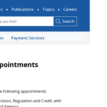
ts
Publications
Topics
Careers
Search
on
Payment Services
pointments
e following appointments:
ision, Regulation and Credit, with
of America.