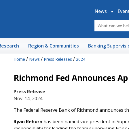
News
Even
Research
Region & Communities
Banking Supervisi
/
/
/
Home
News
Press Releases
2024
Richmond Fed Announces Ap
Press Release
Nov. 14, 2024
The Federal Reserve Bank of Richmond announces th
Ryan Rehorn
has been named vice president in Superv
responsibility for leading the team supervising Bank 