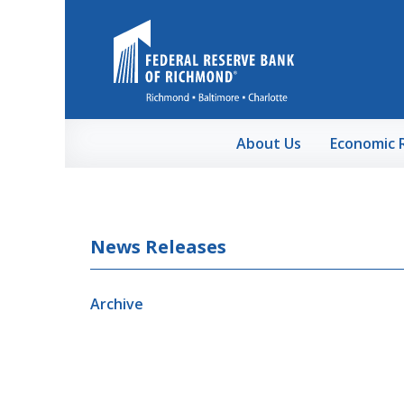
Skip to Main Content
About Us
Economic 
News Releases
Archive