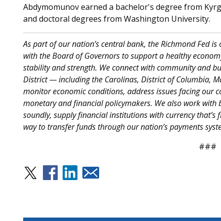
Abdymomunov earned a bachelor's degree from Kyrgyz
and doctoral degrees from Washington University.
As part of our nation’s central bank, the Richmond Fed is
with the Board of Governors to support a healthy economy
stability and strength. We connect with community and bus
District — including the Carolinas, District of Columbia, 
monitor economic conditions, address issues facing our c
monetary and financial policymakers. We also work with b
soundly, supply financial institutions with currency that’s f
way to transfer funds through our nation’s payments syst
###