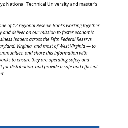
 National Technical University and master’s
 one of 12 regional Reserve Banks working together
 and deliver on our mission to foster economic
iness leaders across the Fifth Federal Reserve
Maryland, Virginia, and most of West Virginia — to
ommunities, and share this information with
anks to ensure they are operating safely and
it for distribution, and provide a safe and efficient
em.