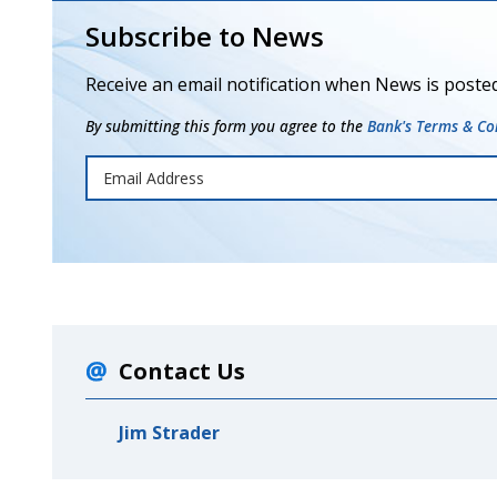
Subscribe to News
Receive an email notification when News is posted
By submitting this form you agree to the
Bank's Terms & Con
Contact Us
Jim Strader