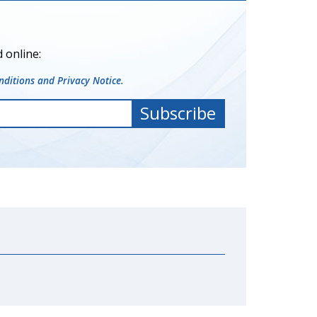
 online:
ditions and Privacy Notice.