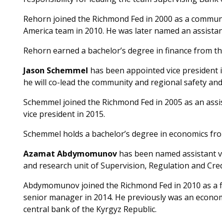
Rehorn joined the Richmond Fed in 2000 as a commun
America team in 2010. He was later named an assistant
Rehorn earned a bachelor’s degree in finance from th
Jason Schemmel
has been appointed vice president i
he will co-lead the community and regional safety an
Schemmel joined the Richmond Fed in 2005 as an assi
vice president in 2015.
Schemmel holds a bachelor’s degree in economics fro
Azamat Abdymomunov
has been named assistant vi
and research unit of Supervision, Regulation and Cred
Abdymomunov joined the Richmond Fed in 2010 as a f
senior manager in 2014. He previously was an econom
central bank of the Kyrgyz Republic.