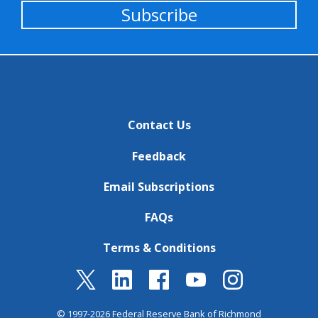
Subscribe
Contact Us
Feedback
Email Subscriptions
FAQs
Terms & Conditions
© 1997-2026 Federal Reserve Bank of Richmond