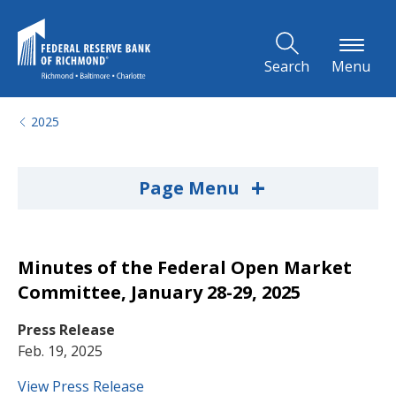
Skip to Main Content
Search
Menu
2025
+
Page Menu
Minutes of the Federal Open Market
Committee, January 28-29, 2025
Press Release
Feb. 19, 2025
View Press Release