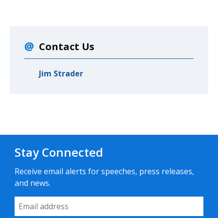
Contact Us
Jim Strader
Stay Connected
Receive email alerts for speeches, press releases,
and news.
Email Address