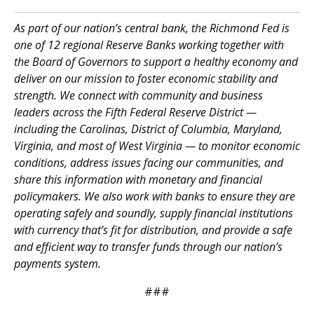
As part of our nation’s central bank, the Richmond Fed is
one of 12 regional Reserve Banks working together with
the Board of Governors to support a healthy economy and
deliver on our mission to foster economic stability and
strength. We connect with community and business
leaders across the Fifth Federal Reserve District —
including the Carolinas, District of Columbia, Maryland,
Virginia, and most of West Virginia — to monitor economic
conditions, address issues facing our communities, and
share this information with monetary and financial
policymakers. We also work with banks to ensure they are
operating safely and soundly, supply financial institutions
with currency that’s fit for distribution, and provide a safe
and efficient way to transfer funds through our nation’s
payments system.
###