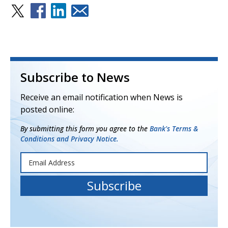
Subscribe to News
Receive an email notification when News is
posted online:
By submitting this form you agree to the
Bank's Terms &
Conditions and Privacy Notice.