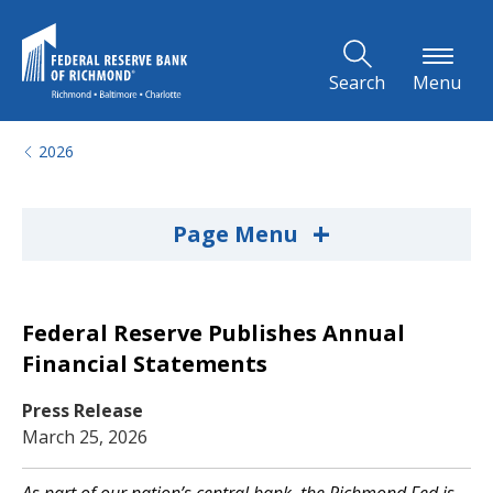
Skip to Main Content
Search
Menu
2026
+
Page Menu
Federal Reserve Publishes Annual
Financial Statements
Press Release
March 25, 2026