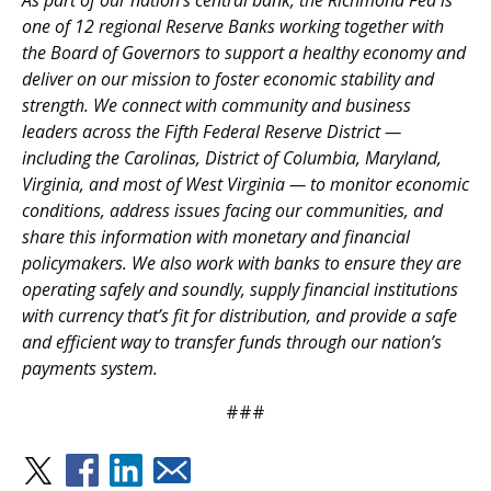
As part of our nation’s central bank, the Richmond Fed is
one of 12 regional Reserve Banks working together with
the Board of Governors to support a healthy economy and
deliver on our mission to foster economic stability and
strength. We connect with community and business
leaders across the Fifth Federal Reserve District —
including the Carolinas, District of Columbia, Maryland,
Virginia, and most of West Virginia — to monitor economic
conditions, address issues facing our communities, and
share this information with monetary and financial
policymakers. We also work with banks to ensure they are
operating safely and soundly, supply financial institutions
with currency that’s fit for distribution, and provide a safe
and efficient way to transfer funds through our nation’s
payments system.
###