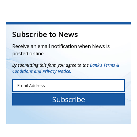
Subscribe to News
Receive an email notification when News is
posted online:
By submitting this form you agree to the
Bank's Terms &
Conditions and Privacy Notice.