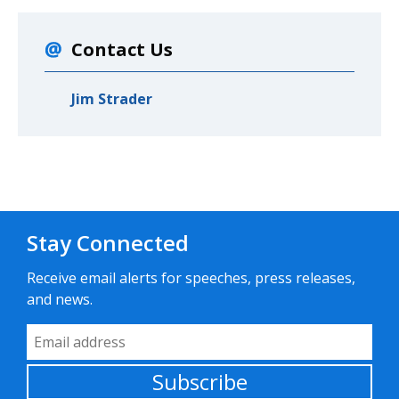
Contact Us
Jim Strader
Stay Connected
Receive email alerts for speeches, press releases,
and news.
Email Address
Subscribe