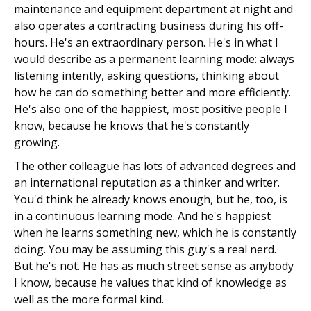
maintenance and equipment department at night and
also operates a contracting business during his off-
hours. He's an extraordinary person. He's in what I
would describe as a permanent learning mode: always
listening intently, asking questions, thinking about
how he can do something better and more efficiently.
He's also one of the happiest, most positive people I
know, because he knows that he's constantly
growing.
The other colleague has lots of advanced degrees and
an international reputation as a thinker and writer.
You'd think he already knows enough, but he, too, is
in a continuous learning mode. And he's happiest
when he learns something new, which he is constantly
doing. You may be assuming this guy's a real nerd.
But he's not. He has as much street sense as anybody
I know, because he values that kind of knowledge as
well as the more formal kind.