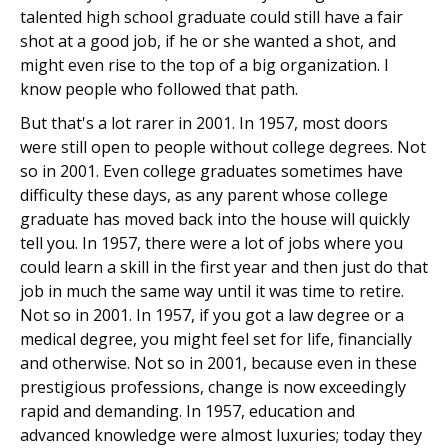
talented high school graduate could still have a fair
shot at a good job, if he or she wanted a shot, and
might even rise to the top of a big organization. I
know people who followed that path.
But that's a lot rarer in 2001. In 1957, most doors
were still open to people without college degrees. Not
so in 2001. Even college graduates sometimes have
difficulty these days, as any parent whose college
graduate has moved back into the house will quickly
tell you. In 1957, there were a lot of jobs where you
could learn a skill in the first year and then just do that
job in much the same way until it was time to retire.
Not so in 2001. In 1957, if you got a law degree or a
medical degree, you might feel set for life, financially
and otherwise. Not so in 2001, because even in these
prestigious professions, change is now exceedingly
rapid and demanding. In 1957, education and
advanced knowledge were almost luxuries; today they