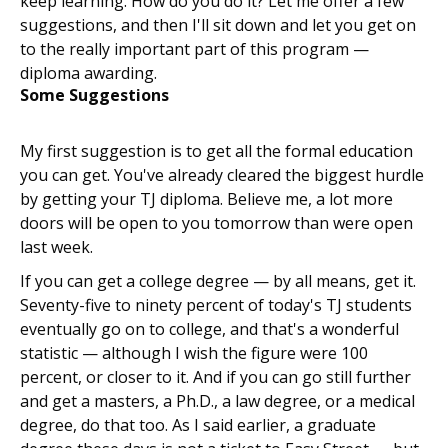
keep learning. How do you do it? Let me offer a few
suggestions, and then I'll sit down and let you get on
to the really important part of this program —
diploma awarding.
Some Suggestions
My first suggestion is to get all the formal education
you can get. You've already cleared the biggest hurdle
by getting your TJ diploma. Believe me, a lot more
doors will be open to you tomorrow than were open
last week.
If you can get a college degree — by all means, get it.
Seventy-five to ninety percent of today's TJ students
eventually go on to college, and that's a wonderful
statistic — although I wish the figure were 100
percent, or closer to it. And if you can go still further
and get a masters, a Ph.D., a law degree, or a medical
degree, do that too. As I said earlier, a graduate