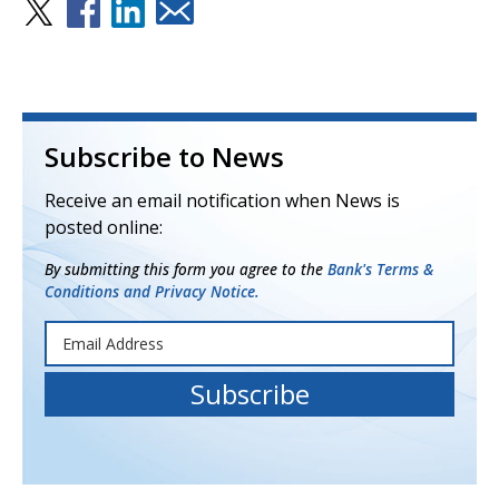
Subscribe to News
Receive an email notification when News is
posted online:
By submitting this form you agree to the
Bank's Terms &
Conditions and Privacy Notice.