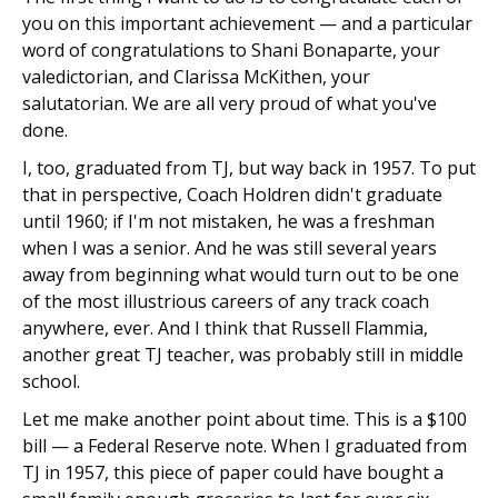
you on this important achievement — and a particular
word of congratulations to Shani Bonaparte, your
valedictorian, and Clarissa McKithen, your
salutatorian. We are all very proud of what you've
done.
I, too, graduated from TJ, but way back in 1957. To put
that in perspective, Coach Holdren didn't graduate
until 1960; if I'm not mistaken, he was a freshman
when I was a senior. And he was still several years
away from beginning what would turn out to be one
of the most illustrious careers of any track coach
anywhere, ever. And I think that Russell Flammia,
another great TJ teacher, was probably still in middle
school.
Let me make another point about time. This is a $100
bill — a Federal Reserve note. When I graduated from
TJ in 1957, this piece of paper could have bought a