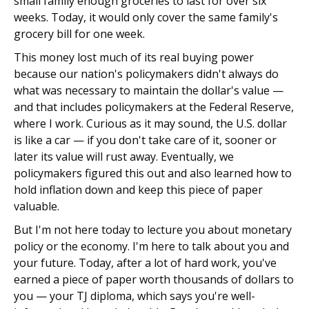
small family enough groceries to last for over six
weeks. Today, it would only cover the same family's
grocery bill for one week.
This money lost much of its real buying power
because our nation's policymakers didn't always do
what was necessary to maintain the dollar's value —
and that includes policymakers at the Federal Reserve,
where I work. Curious as it may sound, the U.S. dollar
is like a car — if you don't take care of it, sooner or
later its value will rust away. Eventually, we
policymakers figured this out and also learned how to
hold inflation down and keep this piece of paper
valuable.
But I'm not here today to lecture you about monetary
policy or the economy. I'm here to talk about you and
your future. Today, after a lot of hard work, you've
earned a piece of paper worth thousands of dollars to
you — your TJ diploma, which says you're well-