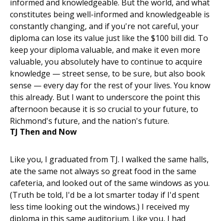
informed and knowledgeable. But the world, and what
constitutes being well-informed and knowledgeable is
constantly changing, and if you're not careful, your
diploma can lose its value just like the $100 bill did. To
keep your diploma valuable, and make it even more
valuable, you absolutely have to continue to acquire
knowledge — street sense, to be sure, but also book
sense — every day for the rest of your lives. You know
this already. But I want to underscore the point this
afternoon because it is so crucial to your future, to
Richmond's future, and the nation's future.
TJ Then and Now
Like you, I graduated from TJ. I walked the same halls,
ate the same not always so great food in the same
cafeteria, and looked out of the same windows as you.
(Truth be told, I'd be a lot smarter today if I'd spent
less time looking out the windows.) I received my
diploma in this same auditorium. Like you, I had