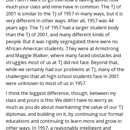
much your class and mine have in common. The TJ of
2001 is similar to the TJ of 1957 in many ways, but it is
very different in other ways. After all, 1957 was 44
years ago. The TJ of 1957 had a larger student body
than the TJ of 2001, and many different kinds of
people. But it was rigidly segregated; there were no
African-American students. They were at Armstrong
and Maggie Walker, where many faced obstacles and
struggles most of us at TJ did not face. Beyond that,
while we certainly had our problems at TJ, many of the
challenges that all high school students face in 2001
were unknown to most of us in 1957.
I think the biggest difference, though, between my
class and yours is this: We didn't have to worry as
much as you do about maintaining the value of our TJ
diplomas, and building on it, by continuing our formal
educations and continuing to learn more and grow in
other ways. In 1957, a reasonably intelligent and