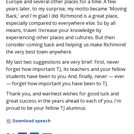
Europe and several other places for a time. A few
years later, to my surprise, my motto became 'Moving
Back,' and I'm glad I did. Richmond is a great place,
especially compared to everywhere else. So by all
means, travel. Increase your knowledge by
experiencing other places and cultures. But then
consider coming back and helping us make Richmond
the very best town anywhere.
My last two suggestions are very brief. First, never
forget how important TJ, its teachers and your fellow
students have been to you. And, finally, never — ever
— forget how important you have been to TJ.
Thank you, and warmest wishes for good luck and
great success in the years ahead to each of you. I'm
proud to be your fellow TJ alumnus.
Download speech