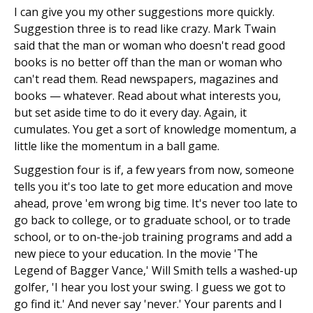
I can give you my other suggestions more quickly.
Suggestion three is to read like crazy. Mark Twain
said that the man or woman who doesn't read good
books is no better off than the man or woman who
can't read them. Read newspapers, magazines and
books — whatever. Read about what interests you,
but set aside time to do it every day. Again, it
cumulates. You get a sort of knowledge momentum, a
little like the momentum in a ball game.
Suggestion four is if, a few years from now, someone
tells you it's too late to get more education and move
ahead, prove 'em wrong big time. It's never too late to
go back to college, or to graduate school, or to trade
school, or to on-the-job training programs and add a
new piece to your education. In the movie 'The
Legend of Bagger Vance,' Will Smith tells a washed-up
golfer, 'I hear you lost your swing. I guess we got to
go find it.' And never say 'never.' Your parents and I