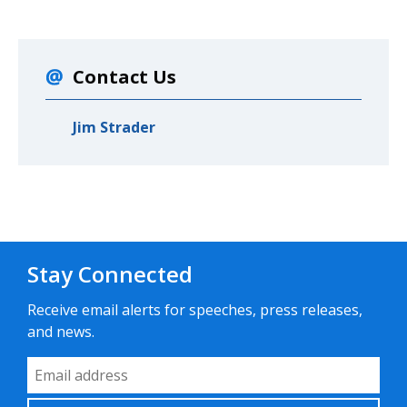
Contact Us
Jim Strader
Stay Connected
Receive email alerts for speeches, press releases,
and news.
Email Address