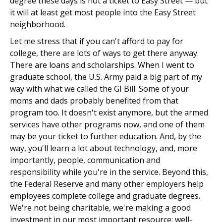
degree these days is not a ticket to Easy Street — but
it will at least get most people into the Easy Street
neighborhood.
Let me stress that if you can't afford to pay for
college, there are lots of ways to get there anyway.
There are loans and scholarships. When I went to
graduate school, the U.S. Army paid a big part of my
way with what we called the GI Bill. Some of your
moms and dads probably benefited from that
program too. It doesn't exist anymore, but the armed
services have other programs now, and one of them
may be your ticket to further education. And, by the
way, you'll learn a lot about technology, and, more
importantly, people, communication and
responsibility while you're in the service. Beyond this,
the Federal Reserve and many other employers help
employees complete college and graduate degrees.
We're not being charitable, we're making a good
investment in our most important resource: well-