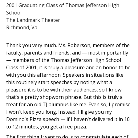
2001 Graduating Class of Thomas Jefferson High
School
The Landmark Theater
Richmond, Va.
Thank you very much. Ms. Roberson, members of the
faculty, parents and friends, and — most importantly
— members of the Thomas Jefferson High School
Class of 2001, it is truly a pleasure and an honor to be
with you this afternoon. Speakers in situations like
this routinely start speeches by noting what a
pleasure it is to be with their audiences, so I know
that's a pretty shopworn phrase. But this is truly a
treat for an old TJ alumnus like me. Even so, I promise
I won't keep you long. Instead, I'll give you my
Domino's Pizza speech — if I haven't delivered it in 10
to 12 minutes, you get a free pizza.
The first thing I want to do is to congratulate each of