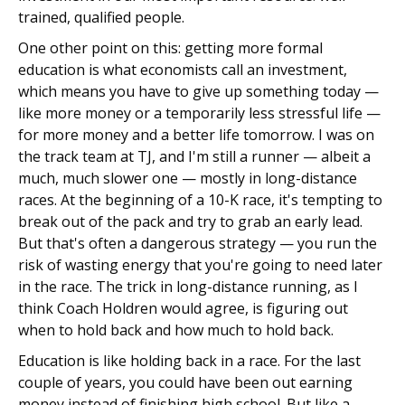
trained, qualified people.
One other point on this: getting more formal
education is what economists call an investment,
which means you have to give up something today —
like more money or a temporarily less stressful life —
for more money and a better life tomorrow. I was on
the track team at TJ, and I'm still a runner — albeit a
much, much slower one — mostly in long-distance
races. At the beginning of a 10-K race, it's tempting to
break out of the pack and try to grab an early lead.
But that's often a dangerous strategy — you run the
risk of wasting energy that you're going to need later
in the race. The trick in long-distance running, as I
think Coach Holdren would agree, is figuring out
when to hold back and how much to hold back.
Education is like holding back in a race. For the last
couple of years, you could have been out earning
money instead of finishing high school. But like a