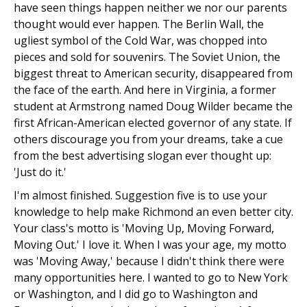
have seen things happen neither we nor our parents
thought would ever happen. The Berlin Wall, the
ugliest symbol of the Cold War, was chopped into
pieces and sold for souvenirs. The Soviet Union, the
biggest threat to American security, disappeared from
the face of the earth. And here in Virginia, a former
student at Armstrong named Doug Wilder became the
first African-American elected governor of any state. If
others discourage you from your dreams, take a cue
from the best advertising slogan ever thought up:
'Just do it.'
I'm almost finished. Suggestion five is to use your
knowledge to help make Richmond an even better city.
Your class's motto is 'Moving Up, Moving Forward,
Moving Out.' I love it. When I was your age, my motto
was 'Moving Away,' because I didn't think there were
many opportunities here. I wanted to go to New York
or Washington, and I did go to Washington and