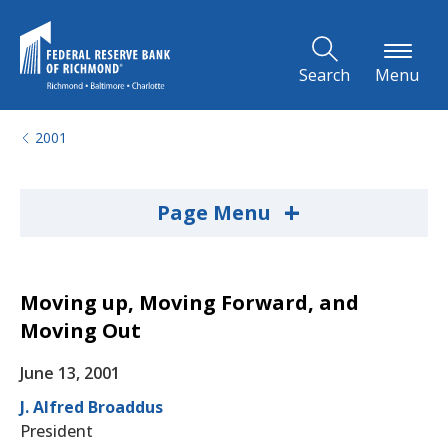
Skip to Main Content
Search
Menu
2001
+
Page Menu
Moving up, Moving Forward, and
Moving Out
June 13, 2001
J. Alfred Broaddus
President