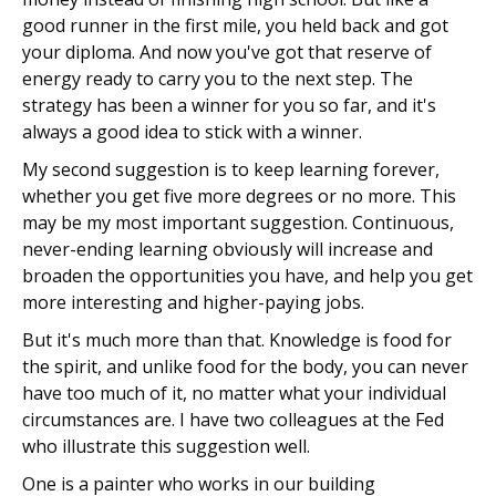
good runner in the first mile, you held back and got
your diploma. And now you've got that reserve of
energy ready to carry you to the next step. The
strategy has been a winner for you so far, and it's
always a good idea to stick with a winner.
My second suggestion is to keep learning forever,
whether you get five more degrees or no more. This
may be my most important suggestion. Continuous,
never-ending learning obviously will increase and
broaden the opportunities you have, and help you get
more interesting and higher-paying jobs.
But it's much more than that. Knowledge is food for
the spirit, and unlike food for the body, you can never
have too much of it, no matter what your individual
circumstances are. I have two colleagues at the Fed
who illustrate this suggestion well.
One is a painter who works in our building