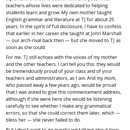
teachers whose lives were dedicated to helping
students learn and grow. My own mother taught
English grammar and literature at TJ for about 25
years. In the spirit of full disclosure, I have to confess
that earlier in her career she taught at John Marshall
— our arch-rival back then — but she moved to TJ as
soon as she could.
For me, TJ still echoes with the voices of my mother
and the other teachers. I can tell you this: they would
be tremendously proud of your class and of your
teachers and administrators, as I am. And my mom,
who passed away a few years ago, would be proud
that I was asked to give this commencement address,
although if she were here she would be listening
carefully to see whether I make any grammatical
errors, so that she could correct them later, which —
bless her — she never failed to do.
But I don't want to go overboard talking about how