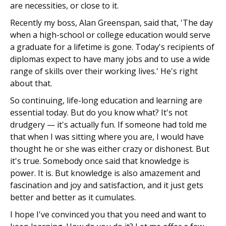
are necessities, or close to it.
Recently my boss, Alan Greenspan, said that, 'The day
when a high-school or college education would serve
a graduate for a lifetime is gone. Today's recipients of
diplomas expect to have many jobs and to use a wide
range of skills over their working lives.' He's right
about that.
So continuing, life-long education and learning are
essential today. But do you know what? It's not
drudgery — it's actually fun. If someone had told me
that when I was sitting where you are, I would have
thought he or she was either crazy or dishonest. But
it's true. Somebody once said that knowledge is
power. It is. But knowledge is also amazement and
fascination and joy and satisfaction, and it just gets
better and better as it cumulates.
I hope I've convinced you that you need and want to