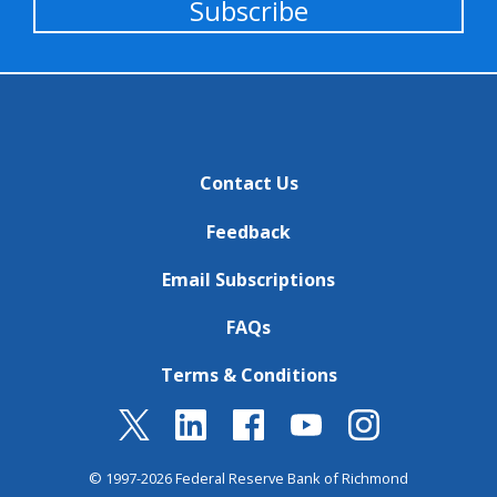
Subscribe
Contact Us
Feedback
Email Subscriptions
FAQs
Terms & Conditions
© 1997-2026 Federal Reserve Bank of Richmond