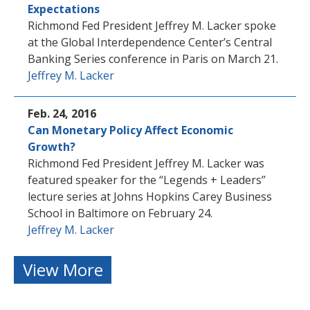
Expectations
Richmond Fed President Jeffrey M. Lacker spoke
at the Global Interdependence Center’s Central
Banking Series conference in Paris on March 21.
Jeffrey M. Lacker
Feb. 24, 2016
Can Monetary Policy Affect Economic
Growth?
Richmond Fed President Jeffrey M. Lacker was
featured speaker for the “Legends + Leaders”
lecture series at Johns Hopkins Carey Business
School in Baltimore on February 24.
Jeffrey M. Lacker
View More