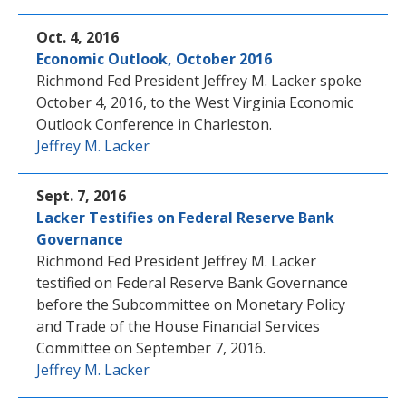
Oct. 4, 2016
Economic Outlook, October 2016
Richmond Fed President Jeffrey M. Lacker spoke
October 4, 2016, to the West Virginia Economic
Outlook Conference in Charleston.
Jeffrey M. Lacker
Sept. 7, 2016
Lacker Testifies on Federal Reserve Bank
Governance
Richmond Fed President Jeffrey M. Lacker
testified on Federal Reserve Bank Governance
before the Subcommittee on Monetary Policy
and Trade of the House Financial Services
Committee on September 7, 2016.
Jeffrey M. Lacker