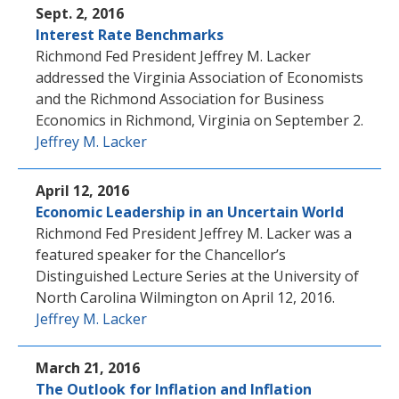
Sept. 2, 2016
Interest Rate Benchmarks
Richmond Fed President Jeffrey M. Lacker
addressed the Virginia Association of Economists
and the Richmond Association for Business
Economics in Richmond, Virginia on September 2.
Jeffrey M. Lacker
April 12, 2016
Economic Leadership in an Uncertain World
Richmond Fed President Jeffrey M. Lacker was a
featured speaker for the Chancellor’s
Distinguished Lecture Series at the University of
North Carolina Wilmington on April 12, 2016.
Jeffrey M. Lacker
March 21, 2016
The Outlook for Inflation and Inflation