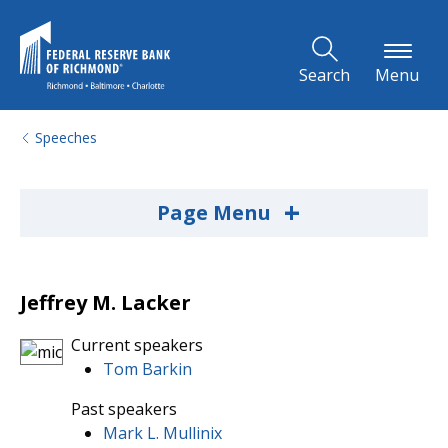
Skip to Main Content
Search
Menu
Speeches
+
Page Menu
Jeffrey M. Lacker
Current speakers
Tom Barkin
Past speakers
Mark L. Mullinix