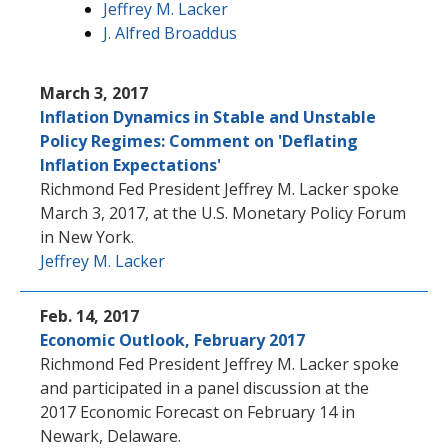
Jeffrey M. Lacker
J. Alfred Broaddus
March 3, 2017
Inflation Dynamics in Stable and Unstable
Policy Regimes: Comment on 'Deflating
Inflation Expectations'
Richmond Fed President Jeffrey M. Lacker spoke
March 3, 2017, at the U.S. Monetary Policy Forum
in New York.
Jeffrey M. Lacker
Feb. 14, 2017
Economic Outlook, February 2017
Richmond Fed President Jeffrey M. Lacker spoke
and participated in a panel discussion at the
2017 Economic Forecast on February 14 in
Newark, Delaware.