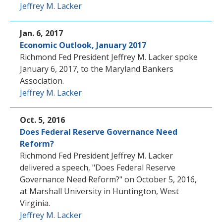
Jeffrey M. Lacker
Jan. 6, 2017
Economic Outlook, January 2017
Richmond Fed President Jeffrey M. Lacker spoke
January 6, 2017, to the Maryland Bankers
Association.
Jeffrey M. Lacker
Oct. 5, 2016
Does Federal Reserve Governance Need
Reform?
Richmond Fed President Jeffrey M. Lacker
delivered a speech, "Does Federal Reserve
Governance Need Reform?" on October 5, 2016,
at Marshall University in Huntington, West
Virginia.
Jeffrey M. Lacker