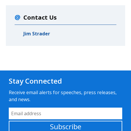
Contact Us
Jim Strader
Stay Connected
Receive email alerts for speeches, press releases,
and news.
Email Address
Subscribe