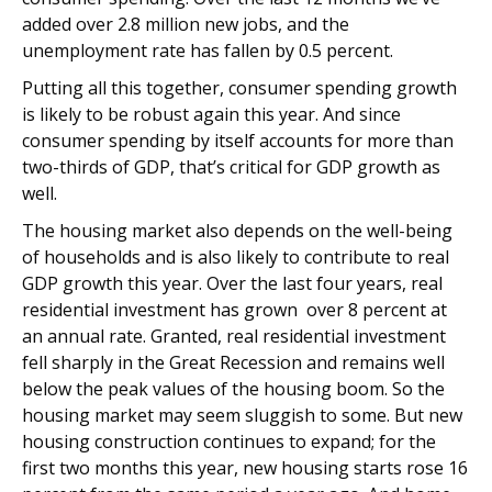
added over 2.8 million new jobs, and the
unemployment rate has fallen by 0.5 percent.
Putting all this together, consumer spending growth
is likely to be robust again this year. And since
consumer spending by itself accounts for more than
two-thirds of GDP, that’s critical for GDP growth as
well.
The housing market also depends on the well-being
of households and is also likely to contribute to real
GDP growth this year. Over the last four years, real
residential investment has grown over 8 percent at
an annual rate. Granted, real residential investment
fell sharply in the Great Recession and remains well
below the peak values of the housing boom. So the
housing market may seem sluggish to some. But new
housing construction continues to expand; for the
first two months this year, new housing starts rose 16