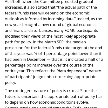
At lift off, when the Committee predicted gradual
increases, it also stated that “the actual path of the
federal funds rate will depend on the economic
outlook as informed by incoming data.” Indeed, as the
new year brought a new round of global economic
and financial disturbances, many FOMC participants
modified their views of the most likely appropriate
path for policy. In the March SEP, the median
projection for the federal funds rate target at the end
of this year was ½ of 1 percentage point lower than it
had been in December — that is, it indicated a half of a
percentage point increase over the course of the
entire year. This reflects the “data dependent” nature
of participants’ judgments concerning appropriate
policy.
The contingent nature of policy is crucial. Since the
future is uncertain, the appropriate path of policy has
to depend on how economic conditions evolve.