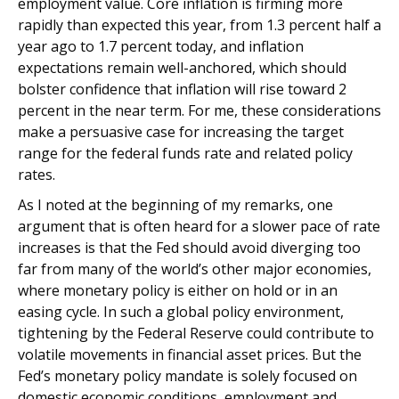
employment value. Core inflation is firming more
rapidly than expected this year, from 1.3 percent half a
year ago to 1.7 percent today, and inflation
expectations remain well-anchored, which should
bolster confidence that inflation will rise toward 2
percent in the near term. For me, these considerations
make a persuasive case for increasing the target
range for the federal funds rate and related policy
rates.
As I noted at the beginning of my remarks, one
argument that is often heard for a slower pace of rate
increases is that the Fed should avoid diverging too
far from many of the world’s other major economies,
where monetary policy is either on hold or in an
easing cycle. In such a global policy environment,
tightening by the Federal Reserve could contribute to
volatile movements in financial asset prices. But the
Fed’s monetary policy mandate is solely focused on
domestic economic conditions, employment and