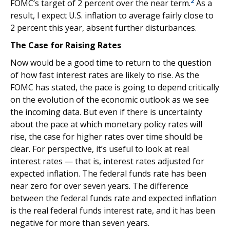
2
FOMC’s target of 2 percent over the near term.
As a
result, I expect U.S. inflation to average fairly close to
2 percent this year, absent further disturbances.
The Case for Raising Rates
Now would be a good time to return to the question
of how fast interest rates are likely to rise. As the
FOMC has stated, the pace is going to depend critically
on the evolution of the economic outlook as we see
the incoming data. But even if there is uncertainty
about the pace at which monetary policy rates will
rise, the case for higher rates over time should be
clear. For perspective, it’s useful to look at real
interest rates — that is, interest rates adjusted for
expected inflation. The federal funds rate has been
near zero for over seven years. The difference
between the federal funds rate and expected inflation
is the real federal funds interest rate, and it has been
negative for more than seven years.