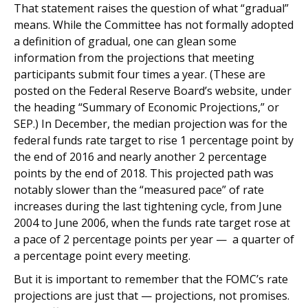
That statement raises the question of what “gradual”
means. While the Committee has not formally adopted
a definition of gradual, one can glean some
information from the projections that meeting
participants submit four times a year. (These are
posted on the Federal Reserve Board’s website, under
the heading “Summary of Economic Projections,” or
SEP.) In December, the median projection was for the
federal funds rate target to rise 1 percentage point by
the end of 2016 and nearly another 2 percentage
points by the end of 2018. This projected path was
notably slower than the “measured pace” of rate
increases during the last tightening cycle, from June
2004 to June 2006, when the funds rate target rose at
a pace of 2 percentage points per year — a quarter of
a percentage point every meeting.
But it is important to remember that the FOMC’s rate
projections are just that — projections, not promises.