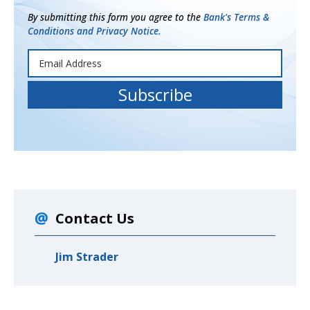
By submitting this form you agree to the
Bank's Terms &
Conditions and Privacy Notice.
Contact Us
Jim Strader