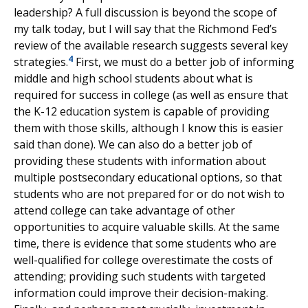
leadership? A full discussion is beyond the scope of
my talk today, but I will say that the Richmond Fed’s
review of the available research suggests several key
4
strategies.
First, we must do a better job of informing
middle and high school students about what is
required for success in college (as well as ensure that
the K-12 education system is capable of providing
them with those skills, although I know this is easier
said than done). We can also do a better job of
providing these students with information about
multiple postsecondary educational options, so that
students who are not prepared for or do not wish to
attend college can take advantage of other
opportunities to acquire valuable skills. At the same
time, there is evidence that some students who are
well-qualified for college overestimate the costs of
attending; providing such students with targeted
information could improve their decision-making.