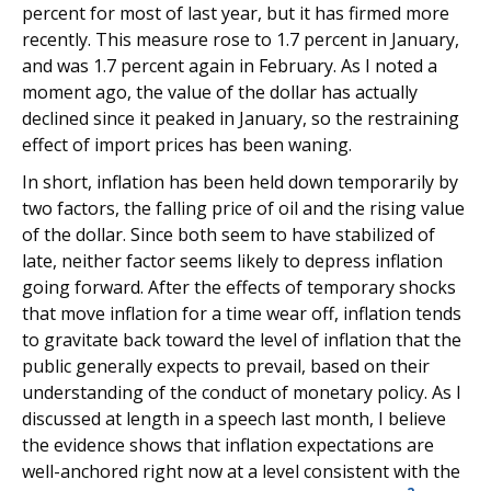
percent for most of last year, but it has firmed more
recently. This measure rose to 1.7 percent in January,
and was 1.7 percent again in February. As I noted a
moment ago, the value of the dollar has actually
declined since it peaked in January, so the restraining
effect of import prices has been waning.
In short, inflation has been held down temporarily by
two factors, the falling price of oil and the rising value
of the dollar. Since both seem to have stabilized of
late, neither factor seems likely to depress inflation
going forward. After the effects of temporary shocks
that move inflation for a time wear off, inflation tends
to gravitate back toward the level of inflation that the
public generally expects to prevail, based on their
understanding of the conduct of monetary policy. As I
discussed at length in a speech last month, I believe
the evidence shows that inflation expectations are
well-anchored right now at a level consistent with the