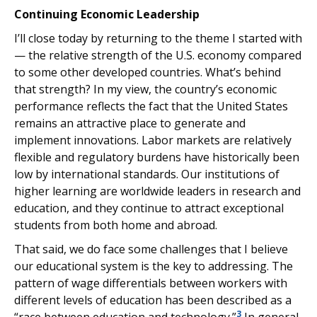
Continuing Economic Leadership
I’ll close today by returning to the theme I started with
— the relative strength of the U.S. economy compared
to some other developed countries. What’s behind
that strength? In my view, the country’s economic
performance reflects the fact that the United States
remains an attractive place to generate and
implement innovations. Labor markets are relatively
flexible and regulatory burdens have historically been
low by international standards. Our institutions of
higher learning are worldwide leaders in research and
education, and they continue to attract exceptional
students from both home and abroad.
That said, we do face some challenges that I believe
our educational system is the key to addressing. The
pattern of wage differentials between workers with
different levels of education has been described as a
3