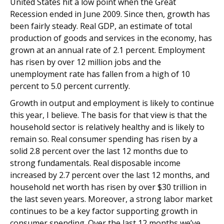
United States hit a low point when the Great
Recession ended in June 2009. Since then, growth has
been fairly steady. Real GDP, an estimate of total
production of goods and services in the economy, has
grown at an annual rate of 2.1 percent. Employment
has risen by over 12 million jobs and the
unemployment rate has fallen from a high of 10
percent to 5.0 percent currently.
Growth in output and employment is likely to continue
this year, I believe. The basis for that view is that the
household sector is relatively healthy and is likely to
remain so. Real consumer spending has risen by a
solid 2.8 percent over the last 12 months due to
strong fundamentals. Real disposable income
increased by 2.7 percent over the last 12 months, and
household net worth has risen by over $30 trillion in
the last seven years. Moreover, a strong labor market
continues to be a key factor supporting growth in
consumer spending. Over the last 12 months we’ve