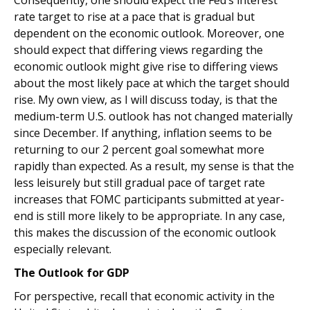
Consequently, one should expect the Fed’s interest
rate target to rise at a pace that is gradual but
dependent on the economic outlook. Moreover, one
should expect that differing views regarding the
economic outlook might give rise to differing views
about the most likely pace at which the target should
rise. My own view, as I will discuss today, is that the
medium-term U.S. outlook has not changed materially
since December. If anything, inflation seems to be
returning to our 2 percent goal somewhat more
rapidly than expected. As a result, my sense is that the
less leisurely but still gradual pace of target rate
increases that FOMC participants submitted at year-
end is still more likely to be appropriate. In any case,
this makes the discussion of the economic outlook
especially relevant.
The Outlook for GDP
For perspective, recall that economic activity in the