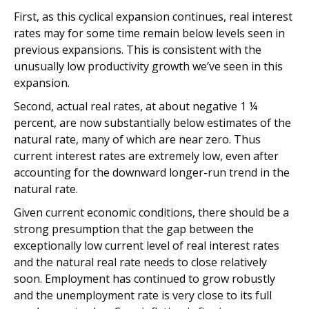
First, as this cyclical expansion continues, real interest
rates may for some time remain below levels seen in
previous expansions. This is consistent with the
unusually low productivity growth we’ve seen in this
expansion.
Second, actual real rates, at about negative 1 ¼
percent, are now substantially below estimates of the
natural rate, many of which are near zero. Thus
current interest rates are extremely low, even after
accounting for the downward longer-run trend in the
natural rate.
Given current economic conditions, there should be a
strong presumption that the gap between the
exceptionally low current level of real interest rates
and the natural real rate needs to close relatively
soon. Employment has continued to grow robustly
and the unemployment rate is very close to its full