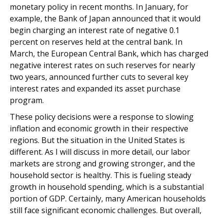
monetary policy in recent months. In January, for
example, the Bank of Japan announced that it would
begin charging an interest rate of negative 0.1
percent on reserves held at the central bank. In
March, the European Central Bank, which has charged
negative interest rates on such reserves for nearly
two years, announced further cuts to several key
interest rates and expanded its asset purchase
program.
These policy decisions were a response to slowing
inflation and economic growth in their respective
regions. But the situation in the United States is
different. As I will discuss in more detail, our labor
markets are strong and growing stronger, and the
household sector is healthy. This is fueling steady
growth in household spending, which is a substantial
portion of GDP. Certainly, many American households
still face significant economic challenges. But overall,