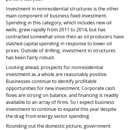
Investment in nonresidential structures is the other
main component of business fixed investment.
Spending in this category, which includes new oil
wells, grew rapidly from 2011 to 2014, but has
contracted somewhat since then as oil producers have
slashed capital spending in response to lower oil
prices. Outside of drilling, investment in structures
has been fairly robust.
Looking ahead, prospects for nonresidential
investment as a whole are reasonably positive.
Businesses continue to identify profitable
opportunities for new investment. Corporate cash
flows are strong on balance, and financing is readily
available to an array of firms. So I expect business
investment to continue to expand this year despite
the drag from energy sector spending.
Rounding out the domestic picture, government