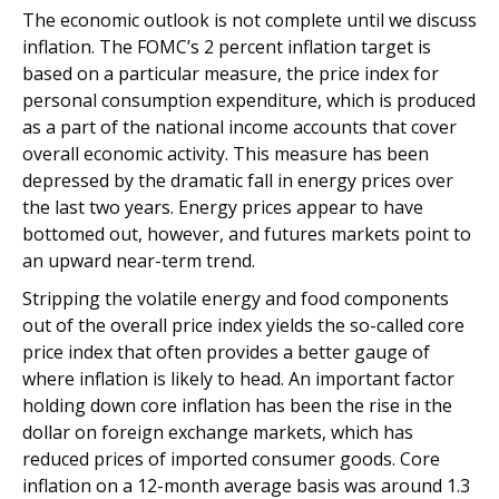
The economic outlook is not complete until we discuss
inflation. The FOMC’s 2 percent inflation target is
based on a particular measure, the price index for
personal consumption expenditure, which is produced
as a part of the national income accounts that cover
overall economic activity. This measure has been
depressed by the dramatic fall in energy prices over
the last two years. Energy prices appear to have
bottomed out, however, and futures markets point to
an upward near-term trend.
Stripping the volatile energy and food components
out of the overall price index yields the so-called core
price index that often provides a better gauge of
where inflation is likely to head. An important factor
holding down core inflation has been the rise in the
dollar on foreign exchange markets, which has
reduced prices of imported consumer goods. Core
inflation on a 12-month average basis was around 1.3