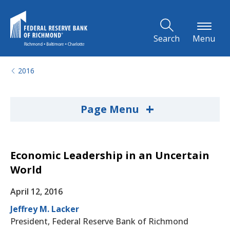
Skip to Main Content
Search
Menu
2016
+
Page Menu
Economic Leadership in an Uncertain
World
April 12, 2016
Jeffrey M. Lacker
President, Federal Reserve Bank of Richmond