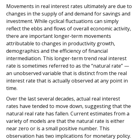
Movements in real interest rates ultimately are due to
changes in the supply of and demand for savings and
investment. While cyclical fluctuations can simply
reflect the ebbs and flows of overall economic activity,
there are important longer-term movements
attributable to changes in productivity growth,
demographics and the efficiency of financial
intermediation. This longer-term trend real interest
rate is sometimes referred to as the “natural rate” —
an unobserved variable that is distinct from the real
interest rate that is actually observed at any point in
time.
Over the last several decades, actual real interest
rates have tended to move down, suggesting that the
natural real rate has fallen. Current estimates from a
variety of models are that the natural rate is either
near zero or is a small positive number. This
observation has two implications for monetary policy.