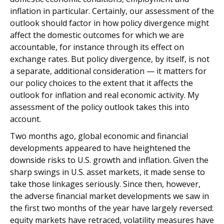
inflation in particular. Certainly, our assessment of the
outlook should factor in how policy divergence might
affect the domestic outcomes for which we are
accountable, for instance through its effect on
exchange rates. But policy divergence, by itself, is not
a separate, additional consideration — it matters for
our policy choices to the extent that it affects the
outlook for inflation and real economic activity. My
assessment of the policy outlook takes this into
account.
Two months ago, global economic and financial
developments appeared to have heightened the
downside risks to U.S. growth and inflation. Given the
sharp swings in U.S. asset markets, it made sense to
take those linkages seriously. Since then, however,
the adverse financial market developments we saw in
the first two months of the year have largely reversed:
equity markets have retraced, volatility measures have