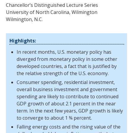
Chancellor’s Distinguished Lecture Series
University of North Carolina, Wilmington
Wilmington, N.C.
Highlights:
In recent months, U.S. monetary policy has
diverged from monetary policy in some other
developed countries, a fact that is justified by
the relative strength of the U.S. economy.
Consumer spending, residential investment,
overall business investment and government
spending are likely to contribute to continued
GDP growth of about 2.1 percent in the near
term. In the next few years, GDP growth is likely
to converge to about 1 ¾ percent.
Falling energy costs and the rising value of the