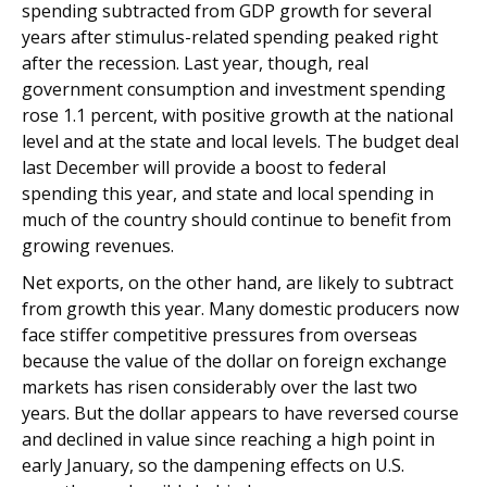
spending subtracted from GDP growth for several
years after stimulus-related spending peaked right
after the recession. Last year, though, real
government consumption and investment spending
rose 1.1 percent, with positive growth at the national
level and at the state and local levels. The budget deal
last December will provide a boost to federal
spending this year, and state and local spending in
much of the country should continue to benefit from
growing revenues.
Net exports, on the other hand, are likely to subtract
from growth this year. Many domestic producers now
face stiffer competitive pressures from overseas
because the value of the dollar on foreign exchange
markets has risen considerably over the last two
years. But the dollar appears to have reversed course
and declined in value since reaching a high point in
early January, so the dampening effects on U.S.