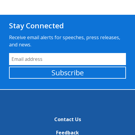
Stay Connected
Receive email alerts for speeches, press releases,
and news.
Email Address
Subscribe
Contact Us
Feedback