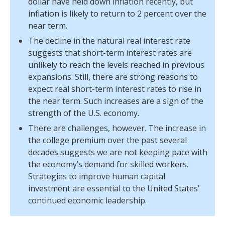
dollar have held down inflation recently, but
inflation is likely to return to 2 percent over the
near term.
The decline in the natural real interest rate
suggests that short-term interest rates are
unlikely to reach the levels reached in previous
expansions. Still, there are strong reasons to
expect real short-term interest rates to rise in
the near term. Such increases are a sign of the
strength of the U.S. economy.
There are challenges, however. The increase in
the college premium over the past several
decades suggests we are not keeping pace with
the economy’s demand for skilled workers.
Strategies to improve human capital
investment are essential to the United States’
continued economic leadership.