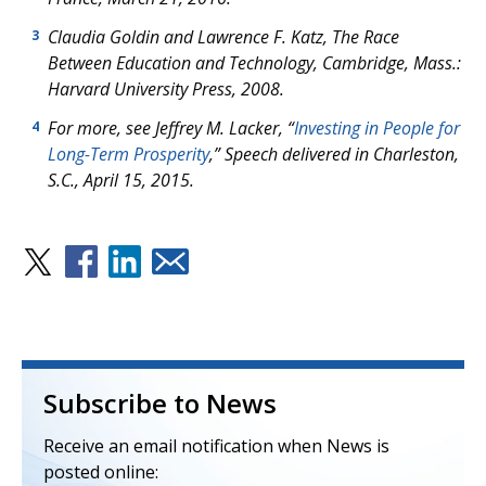
Claudia Goldin and Lawrence F. Katz,
The Race
3
Between Education and Technology
, Cambridge, Mass.:
Harvard University Press, 2008.
For more, see Jeffrey M. Lacker, “
Investing in People for
4
Long-Term Prosperity
,” Speech delivered in Charleston,
S.C., April 15, 2015.
Subscribe to News
Receive an email notification when News is
posted online: