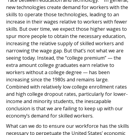
“race between education and technology.”
In general,
new technologies create demand for workers with the
skills to operate those technologies, leading to an
increase in their wages relative to workers with fewer
skills. But over time, we expect those higher wages to
spur more people to obtain the necessary education,
increasing the relative supply of skilled workers and
narrowing the wage gap. But that’s not what we are
seeing today. Instead, the “college premium” — the
extra amount college graduates earn relative to
workers without a college degree — has been
increasing since the 1980s and remains large.
Combined with relatively low college enrollment rates
and high college dropout rates, particularly for lower-
income and minority students, the inescapable
conclusion is that we are failing to keep up with our
economy’s demand for skilled workers.
What can we do to ensure our workforce has the skills
necessary to perpetuate the United States’ economic