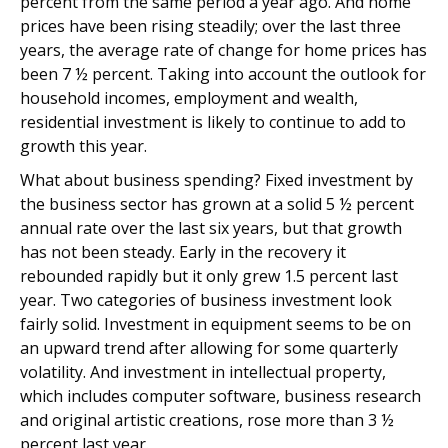
percent from the same period a year ago. And home
prices have been rising steadily; over the last three
years, the average rate of change for home prices has
been 7 ½ percent. Taking into account the outlook for
household incomes, employment and wealth,
residential investment is likely to continue to add to
growth this year.
What about business spending? Fixed investment by
the business sector has grown at a solid 5 ½ percent
annual rate over the last six years, but that growth
has not been steady. Early in the recovery it
rebounded rapidly but it only grew 1.5 percent last
year. Two categories of business investment look
fairly solid. Investment in equipment seems to be on
an upward trend after allowing for some quarterly
volatility. And investment in intellectual property,
which includes computer software, business research
and original artistic creations, rose more than 3 ½
percent last year.