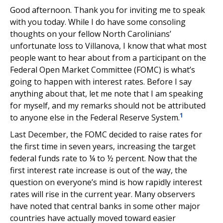
Good afternoon. Thank you for inviting me to speak
with you today. While I do have some consoling
thoughts on your fellow North Carolinians’
unfortunate loss to Villanova, I know that what most
people want to hear about from a participant on the
Federal Open Market Committee (FOMC) is what’s
going to happen with interest rates. Before I say
anything about that, let me note that I am speaking
for myself, and my remarks should not be attributed
1
to anyone else in the Federal Reserve System.
Last December, the FOMC decided to raise rates for
the first time in seven years, increasing the target
federal funds rate to ¼ to ½ percent. Now that the
first interest rate increase is out of the way, the
question on everyone’s mind is how rapidly interest
rates will rise in the current year. Many observers
have noted that central banks in some other major
countries have actually moved toward easier