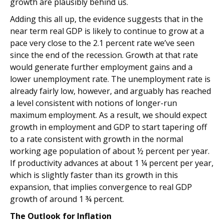
growth are plausibly behind us.
Adding this all up, the evidence suggests that in the
near term real GDP is likely to continue to grow at a
pace very close to the 2.1 percent rate we’ve seen
since the end of the recession. Growth at that rate
would generate further employment gains and a
lower unemployment rate. The unemployment rate is
already fairly low, however, and arguably has reached
a level consistent with notions of longer-run
maximum employment. As a result, we should expect
growth in employment and GDP to start tapering off
to a rate consistent with growth in the normal
working age population of about ½ percent per year.
If productivity advances at about 1 ¼ percent per year,
which is slightly faster than its growth in this
expansion, that implies convergence to real GDP
growth of around 1 ¾ percent.
The Outlook for Inflation