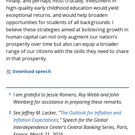
Finally, and perhaps most crucially, investment in
high-quality early childhood education would yield
exceptional returns, and would help broaden
opportunities for students of all backgrounds. I
believe these strategies aimed at bolstering growth in
human capital can not only augment our nation’s
prosperity over time but also can equip a broader
range of our citizens with the skills they need to share
in that prosperity.
Download speech
I am grateful to Jessie Romero, Roy Webb and John
1
Weinberg for assistance in preparing these remarks.
See Jeffrey M. Lacker, “
The Outlook for Inflation and
2
Inflation Expectations
,” Speech for the Global
Interdependence Center’s Central Banking Series, Paris,
France, March 21, 2016.