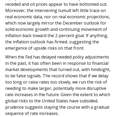
receded and oil prices appear to have bottomed out.
Moreover, the intervening tumult left little trace on
real economic data, nor on real economic projections,
which now largely mirror the December outlook for
solid economic growth and continuing movement of
inflation back toward the 2-percent goal. If anything,
the inflation outlook has firmed, suggesting the
emergence of upside risks on that front.
When the Fed has delayed needed policy adjustments
in the past, it has often been in response to financial
market developments that turned out, with hindsight,
to be false signals. The record shows that if we delay
too long or raise rates too slowly, we run the risk of
needing to make larger, potentially more disruptive
rate increases in the future. Given the extent to which
global risks to the United States have subsided,
prudence suggests staying the course with a gradual
sequence of rate increases.