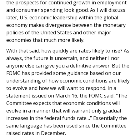
the prospects for continued growth in employment
and consumer spending look good. As I will discuss
later, U.S. economic leadership within the global
economy makes divergence between the monetary
policies of the United States and other major
economies that much more likely.
With that said, how quickly are rates likely to rise? As
always, the future is uncertain, and neither I nor
anyone else can give you a definitive answer. But the
FOMC has provided some guidance based on our
understanding of how economic conditions are likely
to evolve and how we will want to respond. In a
statement issued on March 16, the FOMC said, “The
Committee expects that economic conditions will
evolve in a manner that will warrant only gradual
increases in the federal funds rate…” Essentially the
same language has been used since the Committee
raised rates in December.