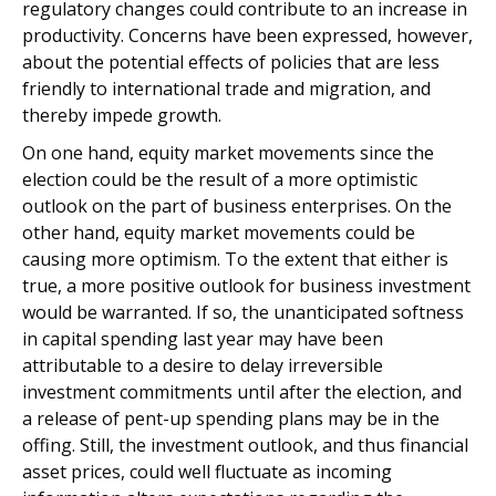
regulatory changes could contribute to an increase in
productivity. Concerns have been expressed, however,
about the potential effects of policies that are less
friendly to international trade and migration, and
thereby impede growth.
On one hand, equity market movements since the
election could be the result of a more optimistic
outlook on the part of business enterprises. On the
other hand, equity market movements could be
causing more optimism. To the extent that either is
true, a more positive outlook for business investment
would be warranted. If so, the unanticipated softness
in capital spending last year may have been
attributable to a desire to delay irreversible
investment commitments until after the election, and
a release of pent-up spending plans may be in the
offing. Still, the investment outlook, and thus financial
asset prices, could well fluctuate as incoming