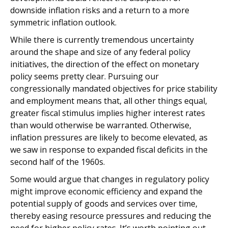
downside inflation risks and a return to a more
symmetric inflation outlook.
While there is currently tremendous uncertainty
around the shape and size of any federal policy
initiatives, the direction of the effect on monetary
policy seems pretty clear. Pursuing our
congressionally mandated objectives for price stability
and employment means that, all other things equal,
greater fiscal stimulus implies higher interest rates
than would otherwise be warranted. Otherwise,
inflation pressures are likely to become elevated, as
we saw in response to expanded fiscal deficits in the
second half of the 1960s.
Some would argue that changes in regulatory policy
might improve economic efficiency and expand the
potential supply of goods and services over time,
thereby easing resource pressures and reducing the