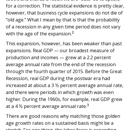
for a correction. The statistical evidence is pretty clear,
however, that business cycle expansions do not die of
“old age.” What I mean by that is that the probability
of a recession in any given time period does not vary
2
with the age of the expansion.
This expansion, however, has been weaker than past
expansions. Real GDP — our broadest measure of
production and incomes — grew at a 2.2 percent
average annual rate from the end of the recession
through the fourth quarter of 2015. Before the Great
Recession, real GDP during the postwar era had
increased at about a 3 ½ percent average annual rate,
and there were periods in which growth was even
higher. During the 1960s, for example, real GDP grew
3
at a 4 ½ percent average annual rate.
There are good reasons why matching those golden
age growth rates on a sustained basis might be a