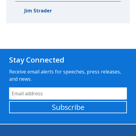
Jim Strader
Stay Connected
Receive email alerts for speeches, press releases,
and news.
Email Address
Subscribe