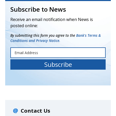
Subscribe to News
Receive an email notification when News is
posted online:
By submitting this form you agree to the
Bank's Terms &
Conditions and Privacy Notice.
Contact Us