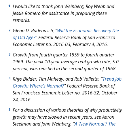
I would like to thank John Weinberg, Roy Webb and
1
Jessie Romero for assistance in preparing these
remarks.
Glenn D. Rudebusch, “
Will the Economic Recovery Die
2
of Old Age?
” Federal Reserve Bank of San Francisco
Economic Letter
no. 2016-03, February 4, 2016
.
Growth from fourth quarter 1959 to fourth quarter
3
1969. The peak 10-year average real growth rate, 5.0
percent, was reached in the second quarter of 1968.
Rhys Bidder, Tim Mahedy, and Rob Valletta, “
Trend Job
4
Growth: Where’s Normal?
” Federal Reserve Bank of
San Francisco
Economic Letter
no. 2016-32, October
24, 2016.
For a discussion of various theories of why productivity
5
growth may have slowed in recent years, see Aaron
Steelman and John Weinberg, “
A ‘New Normal’? The