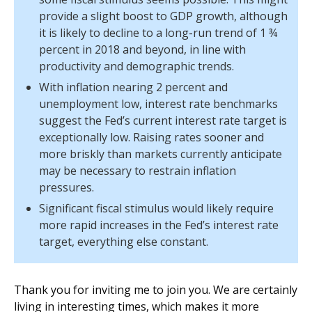
provide a slight boost to GDP growth, although
it is likely to decline to a long-run trend of 1 ¾
percent in 2018 and beyond, in line with
productivity and demographic trends.
With inflation nearing 2 percent and
unemployment low, interest rate benchmarks
suggest the Fed’s current interest rate target is
exceptionally low. Raising rates sooner and
more briskly than markets currently anticipate
may be necessary to restrain inflation
pressures.
Significant fiscal stimulus would likely require
more rapid increases in the Fed’s interest rate
target, everything else constant.
Thank you for inviting me to join you. We are certainly
living in interesting times, which makes it more