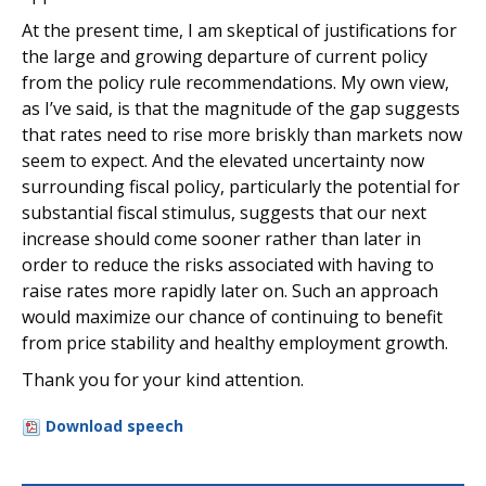
At the present time, I am skeptical of justifications for
the large and growing departure of current policy
from the policy rule recommendations. My own view,
as I’ve said, is that the magnitude of the gap suggests
that rates need to rise more briskly than markets now
seem to expect. And the elevated uncertainty now
surrounding fiscal policy, particularly the potential for
substantial fiscal stimulus, suggests that our next
increase should come sooner rather than later in
order to reduce the risks associated with having to
raise rates more rapidly later on. Such an approach
would maximize our chance of continuing to benefit
from price stability and healthy employment growth.
Thank you for your kind attention.
Download speech