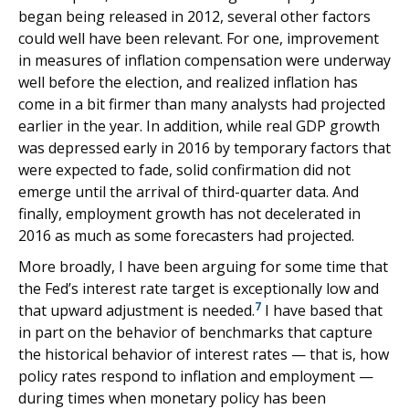
began being released in 2012, several other factors
could well have been relevant. For one, improvement
in measures of inflation compensation were underway
well before the election, and realized inflation has
come in a bit firmer than many analysts had projected
earlier in the year. In addition, while real GDP growth
was depressed early in 2016 by temporary factors that
were expected to fade, solid confirmation did not
emerge until the arrival of third-quarter data. And
finally, employment growth has not decelerated in
2016 as much as some forecasters had projected.
More broadly, I have been arguing for some time that
the Fed’s interest rate target is exceptionally low and
7
that upward adjustment is needed.
I have based that
in part on the behavior of benchmarks that capture
the historical behavior of interest rates — that is, how
policy rates respond to inflation and employment —
during times when monetary policy has been