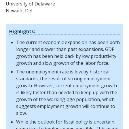
University of Delaware
Newark, Del.
Highlights:
The current economic expansion has been both
longer and slower than past expansions. GDP
growth has been held back by low productivity
growth and slow growth of the labor force.
The unemployment rate is low by historical
standards, the result of strong employment
growth. However, current employment growth
is likely faster than needed to keep up with the
growth of the working-age population, which
suggests employment growth will continue to
slow.
While the outlook for fiscal policy is uncertain,
some fiscal stimulus seems possible. This might