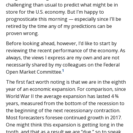
challenging than usual to predict what might be in
store for the U.S. economy. But I’m happy to
prognosticate this morning — especially since I’ll be
retired by the time any of my predictions can be
proven wrong.
Before looking ahead, however, I’d like to start by
reviewing the recent performance of the economy. As
always, the views I express are my own and are not
necessarily shared by my colleagues on the Federal
1
Open Market Committee.
The first fact worth noting is that we are in the eighth
year of an economic expansion. For comparison, since
World War II the average expansion has lasted 4 ¾
years, measured from the bottom of the recession to
the beginning of the next recessionary contraction.
Most forecasters foresee continued growth in 2017.
One might think this expansion is getting long in the
tooth, and that as a result we are “due,” so to speak,