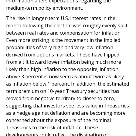
information alters expectations regarding the
medium-term policy environment.
The rise in longer-term U.S. interest rates in the
month following the election was roughly evenly split
between real rates and compensation for inflation.
Even more striking is the movement in the implied
probabilities of very high and very low inflation
derived from options markets. These have flipped
from a tilt toward lower inflation being much more
likely than high inflation to the opposite; inflation
above 3 percent is now seen as about twice as likely
as inflation below 1 percent. In addition, the estimated
term premium on 10-year Treasury securities has
moved from negative territory to closer to zero,
suggesting that investors see less value in Treasuries
as a hedge against deflation and are becoming more
concerned about the exposure of the nominal
Treasuries to the risk of inflation. These
developments could reflect the dissipation of