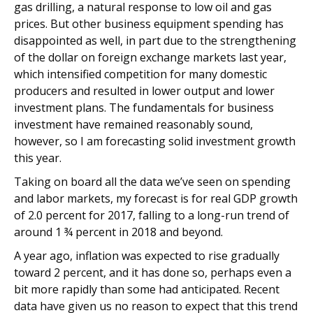
gas drilling, a natural response to low oil and gas
prices. But other business equipment spending has
disappointed as well, in part due to the strengthening
of the dollar on foreign exchange markets last year,
which intensified competition for many domestic
producers and resulted in lower output and lower
investment plans. The fundamentals for business
investment have remained reasonably sound,
however, so I am forecasting solid investment growth
this year.
Taking on board all the data we’ve seen on spending
and labor markets, my forecast is for real GDP growth
of 2.0 percent for 2017, falling to a long-run trend of
around 1 ¾ percent in 2018 and beyond.
A year ago, inflation was expected to rise gradually
toward 2 percent, and it has done so, perhaps even a
bit more rapidly than some had anticipated. Recent
data have given us no reason to expect that this trend