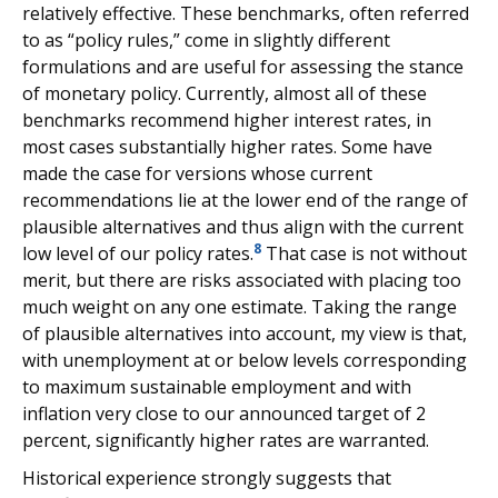
relatively effective. These benchmarks, often referred
to as “policy rules,” come in slightly different
formulations and are useful for assessing the stance
of monetary policy. Currently, almost all of these
benchmarks recommend higher interest rates, in
most cases substantially higher rates. Some have
made the case for versions whose current
recommendations lie at the lower end of the range of
plausible alternatives and thus align with the current
8
low level of our policy rates.
That case is not without
merit, but there are risks associated with placing too
much weight on any one estimate. Taking the range
of plausible alternatives into account, my view is that,
with unemployment at or below levels corresponding
to maximum sustainable employment and with
inflation very close to our announced target of 2
percent, significantly higher rates are warranted.
Historical experience strongly suggests that