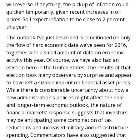
will reverse. If anything, the pickup of inflation could
quicken temporarily, given recent increases in oil
prices. So I expect inflation to be close to 2 percent
this year.
The outlook I’ve just described is conditioned on only
the flow of hard economic data we’ve seen for 2016,
together with a small amount of data on economic
activity this year. Of course, we have also had an
election here in the United States. The results of that
election took many observers by surprise and appear
to have left a sizable imprint on financial asset prices.
While there is considerable uncertainty about how a
new administration’s policies might affect the near-
and longer-term economic outlook, the nature of
financial markets’ response suggests that investors
may be anticipating some combination of tax
reductions and increased military and infrastructure
spending. Commentators have also suggested that