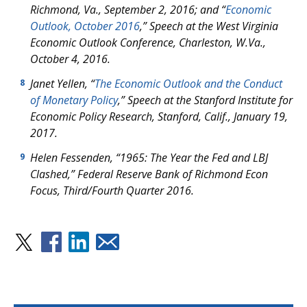
Richmond, Va., September 2, 2016; and “
Economic
Outlook, October 2016
,” Speech at the West Virginia
Economic Outlook Conference, Charleston, W.Va.,
October 4, 2016.
Janet Yellen, “
The Economic Outlook and the Conduct
8
of Monetary Policy
,” Speech at the Stanford Institute for
Economic Policy Research, Stanford, Calif., January 19,
2017.
Helen Fessenden, “1965: The Year the Fed and LBJ
9
Clashed,” Federal Reserve Bank of Richmond
Econ
Focus
, Third/Fourth Quarter 2016.