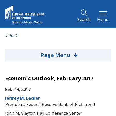
Skip to Main Content
Search
Menu
2017
+
Page Menu
Economic Outlook, February 2017
Feb. 14, 2017
Jeffrey M. Lacker
President, Federal Reserve Bank of Richmond
John M. Clayton Hall Conference Center