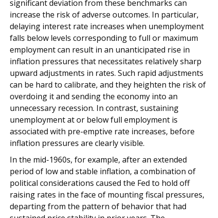
significant deviation from these benchmarks can
increase the risk of adverse outcomes. In particular,
delaying interest rate increases when unemployment
falls below levels corresponding to full or maximum
employment can result in an unanticipated rise in
inflation pressures that necessitates relatively sharp
upward adjustments in rates. Such rapid adjustments
can be hard to calibrate, and they heighten the risk of
overdoing it and sending the economy into an
unnecessary recession. In contrast, sustaining
unemployment at or below full employment is
associated with pre-emptive rate increases, before
inflation pressures are clearly visible.
In the mid-1960s, for example, after an extended
period of low and stable inflation, a combination of
political considerations caused the Fed to hold off
raising rates in the face of mounting fiscal pressures,
departing from the pattern of behavior that had