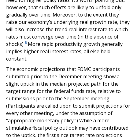
need for higher policy rates. It’s worth pointing out,
however, that such effects are likely to unfold only
gradually over time. Moreover, to the extent they
raise our economy’s underlying real growth rate, they
will also increase the trend real interest rate to which
rates must converge over time (in the absence of
6
shocks).
More rapid productivity growth generally
implies higher real interest rates, all else held
constant.
The economic projections that FOMC participants
submitted prior to the December meeting show a
slight uptick in the median projected path for the
target range for the federal funds rate, relative to
submissions prior to the September meeting.
(Participants are called upon to submit projections for
every other meeting, under the assumption of
“appropriate monetary policy.”) While a more
stimulative fiscal policy outlook may have contributed
to the uptick, the first since target rate projections