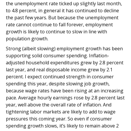
the unemployment rate ticked up slightly last month,
to 4.8 percent, in general it has continued to decline
the past few years. But because the unemployment
rate cannot continue to fall forever, employment
growth is likely to continue to slow in line with
population growth.
Strong (albeit slowing) employment growth has been
supporting solid consumer spending. Inflation-
adjusted household expenditures grew by 2.8 percent
last year, and real disposable income grew by 2.1
percent. I expect continued strength in consumer
spending this year, despite slowing job growth,
because wage rates have been rising at an increasing
pace. Average hourly earnings rose by 2.8 percent last
year, well above the overall rate of inflation. And
tightening labor markets are likely to add to wage
pressures this coming year. So even if consumer
spending growth slows, it’s likely to remain above 2