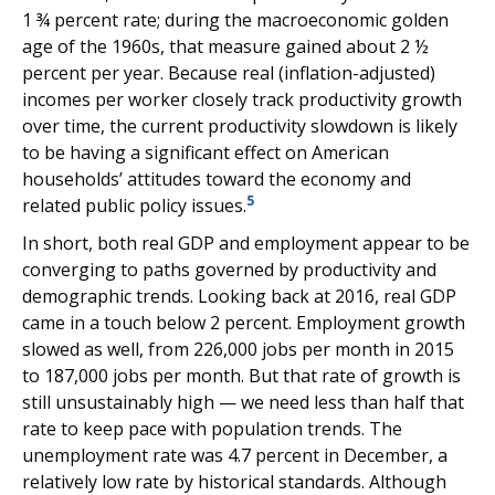
1 ¾ percent rate; during the macroeconomic golden
age of the 1960s, that measure gained about 2 ½
percent per year. Because real (inflation-adjusted)
incomes per worker closely track productivity growth
over time, the current productivity slowdown is likely
to be having a significant effect on American
households’ attitudes toward the economy and
5
related public policy issues.
In short, both real GDP and employment appear to be
converging to paths governed by productivity and
demographic trends. Looking back at 2016, real GDP
came in a touch below 2 percent. Employment growth
slowed as well, from 226,000 jobs per month in 2015
to 187,000 jobs per month. But that rate of growth is
still unsustainably high — we need less than half that
rate to keep pace with population trends. The
unemployment rate was 4.7 percent in December, a
relatively low rate by historical standards. Although