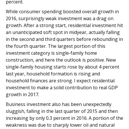
percent.
While consumer spending boosted overall growth in
2016, surprisingly weak investment was a drag on
growth. After a strong start, residential investment hit
an unanticipated soft spot in midyear, actually falling
in the second and third quarters before rebounding in
the fourth quarter. The largest portion of this
investment category is single-family home
construction, and here the outlook is positive. New
single-family housing starts rose by about 4 percent
last year, household formation is rising and
household finances are strong. I expect residential
investment to make a solid contribution to real GDP
growth in 2017.
Business investment also has been unexpectedly
sluggish, falling in the last quarter of 2015 and then
increasing by only 0.3 percent in 2016. A portion of the
weakness was due to sharply lower oil and natural