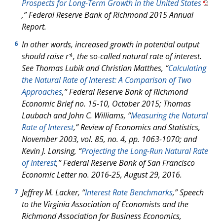
Prospects for Long-Term Growth in the United States
,” Federal Reserve Bank of Richmond 2015
Annual
Report.
In other words, increased growth in potential output
6
should raise
r*
, the so-called natural rate of interest.
See Thomas Lubik and Christian Matthes, “
Calculating
the Natural Rate of Interest: A Comparison of Two
Approaches
,” Federal Reserve Bank of Richmond
Economic Brief
no. 15-10, October 2015; Thomas
Laubach and John C. Williams, “
Measuring the Natural
Rate of Interest
,”
Review of Economics and Statistics
,
November 2003, vol. 85, no. 4, pp. 1063-1070; and
Kevin J. Lansing, “
Projecting the Long-Run Natural Rate
of Interest
,” Federal Reserve Bank of San Francisco
Economic Letter
no. 2016-25, August 29, 2016.
Jeffrey M. Lacker, “
Interest Rate Benchmarks
,” Speech
7
to the Virginia Association of Economists and the
Richmond Association for Business Economics,