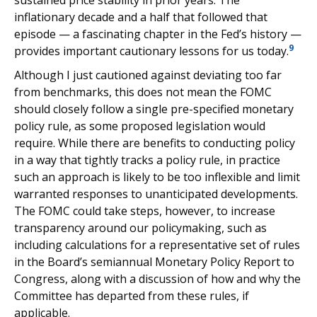
sustained price stability in prior years. The
inflationary decade and a half that followed that
episode — a fascinating chapter in the Fed’s history —
9
provides important cautionary lessons for us today.
Although I just cautioned against deviating too far
from benchmarks, this does not mean the FOMC
should closely follow a single pre-specified monetary
policy rule, as some proposed legislation would
require. While there are benefits to conducting policy
in a way that tightly tracks a policy rule, in practice
such an approach is likely to be too inflexible and limit
warranted responses to unanticipated developments.
The FOMC could take steps, however, to increase
transparency around our policymaking, such as
including calculations for a representative set of rules
in the Board’s semiannual Monetary Policy Report to
Congress, along with a discussion of how and why the
Committee has departed from these rules, if
applicable.