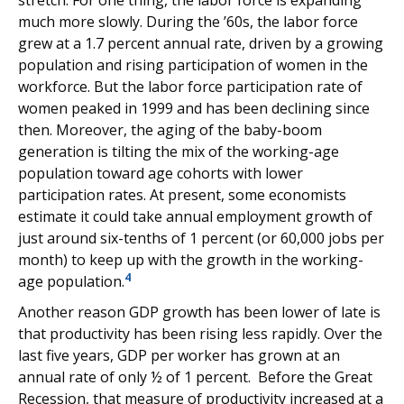
stretch. For one thing, the labor force is expanding
much more slowly. During the ’60s, the labor force
grew at a 1.7 percent annual rate, driven by a growing
population and rising participation of women in the
workforce. But the labor force participation rate of
women peaked in 1999 and has been declining since
then. Moreover, the aging of the baby-boom
generation is tilting the mix of the working-age
population toward age cohorts with lower
participation rates. At present, some economists
estimate it could take annual employment growth of
just around six-tenths of 1 percent (or 60,000 jobs per
month) to keep up with the growth in the working-
4
age population.
Another reason GDP growth has been lower of late is
that productivity has been rising less rapidly. Over the
last five years, GDP per worker has grown at an
annual rate of only ½ of 1 percent. Before the Great
Recession, that measure of productivity increased at a