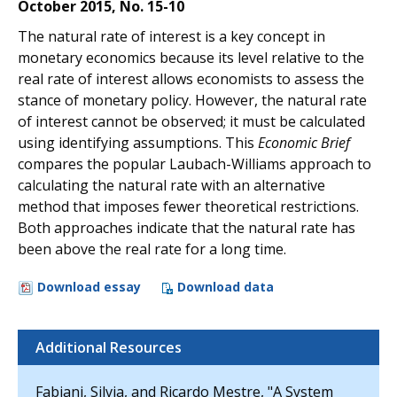
October 2015, No. 15-10
The natural rate of interest is a key concept in
monetary economics because its level relative to the
real rate of interest allows economists to assess the
stance of monetary policy. However, the natural rate
of interest cannot be observed; it must be calculated
using identifying assumptions. This
Economic Brief
compares the popular Laubach-Williams approach to
calculating the natural rate with an alternative
method that imposes fewer theoretical restrictions.
Both approaches indicate that the natural rate has
been above the real rate for a long time.
Download essay
Download data
Additional Resources
Fabiani, Silvia, and Ricardo Mestre, "A System