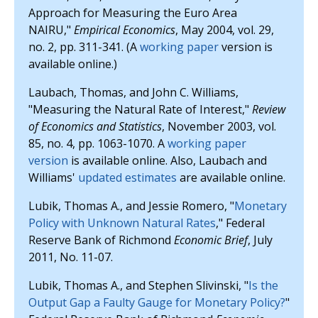
Approach for Measuring the Euro Area
NAIRU,"
Empirical Economics
, May 2004, vol. 29,
no. 2, pp. 311-341. (A
working paper
version is
available online.)
Laubach, Thomas, and John C. Williams,
"Measuring the Natural Rate of Interest,"
Review
of Economics and Statistics
, November 2003, vol.
85, no. 4, pp. 1063-1070. A
working paper
version
is available online. Also, Laubach and
Williams'
updated estimates
are available online.
Lubik, Thomas A., and Jessie Romero, "
Monetary
Policy with Unknown Natural Rates
," Federal
Reserve Bank of Richmond
Economic Brief
, July
2011, No. 11-07.
Lubik, Thomas A., and Stephen Slivinski, "
Is the
Output Gap a Faulty Gauge for Monetary Policy?
"