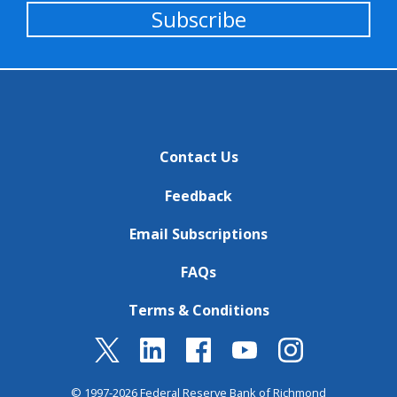
Subscribe
Contact Us
Feedback
Email Subscriptions
FAQs
Terms & Conditions
© 1997-2026 Federal Reserve Bank of Richmond