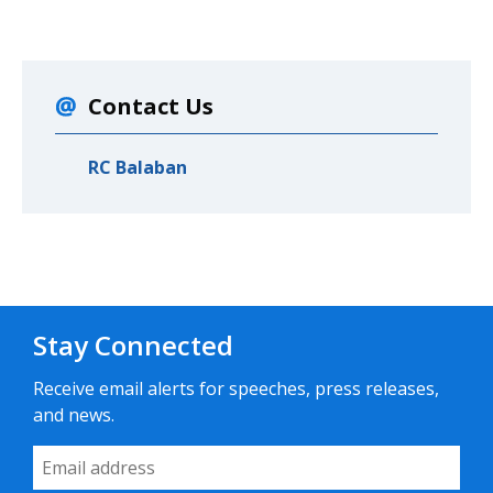
Contact Us
RC Balaban
Stay Connected
Receive email alerts for speeches, press releases,
and news.
Email Address