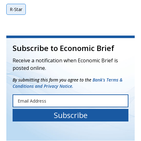
R-Star
Subscribe to Economic Brief
Receive a notification when Economic Brief is
posted online.
By submitting this form you agree to the
Bank's Terms &
Conditions and Privacy Notice.