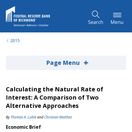
Skip to Main Content
Search
Menu
2015
+
Page Menu
Calculating the Natural Rate of
Interest: A Comparison of Two
Alternative Approaches
By
Thomas A. Lubik
and
Christian Matthes
Economic Brief