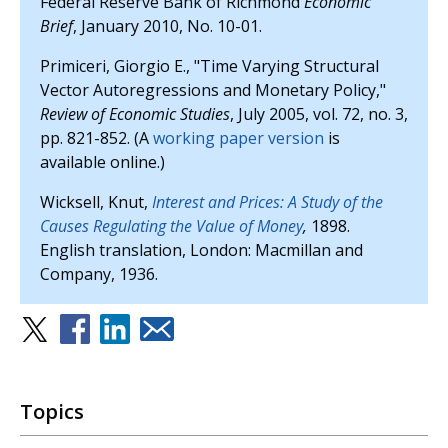
Federal Reserve Bank of Richmond
Economic
Brief
, January 2010, No. 10-01.
Primiceri, Giorgio E., "Time Varying Structural
Vector Autoregressions and Monetary Policy,"
Review of Economic Studies
, July 2005, vol. 72, no. 3,
pp. 821-852. (A
working paper version
is
available online.)
Wicksell, Knut,
Interest and Prices: A Study of the
Causes Regulating the Value of Money
,
1898.
English translation, London: Macmillan and
Company, 1936.
Topics