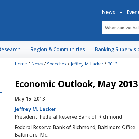
News
Even
Research
Region & Communities
Banking Supervisi
/
/
/
/
Home
News
Speeches
Jeffrey M Lacker
2013
Economic Outlook, May 2013
May 15, 2013
Jeffrey M. Lacker
President, Federal Reserve Bank of Richmond
Federal Reserve Bank of Richmond, Baltimore Office
Baltimore, Md.