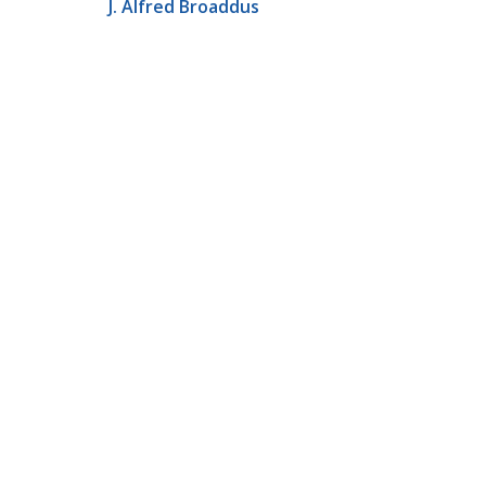
J. Alfred Broaddus