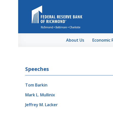
Skip to Main Content
About Us
Economic 
Speeches
Tom Barkin
Mark L. Mullinix
Jeffrey M. Lacker