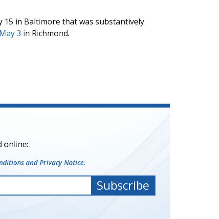
 15 in Baltimore that was substantively
 May 3
in Richmond.
 online:
ditions and Privacy Notice.