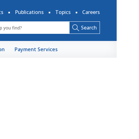
ts
Publications
Topics
Careers
Search
on
Payment Services