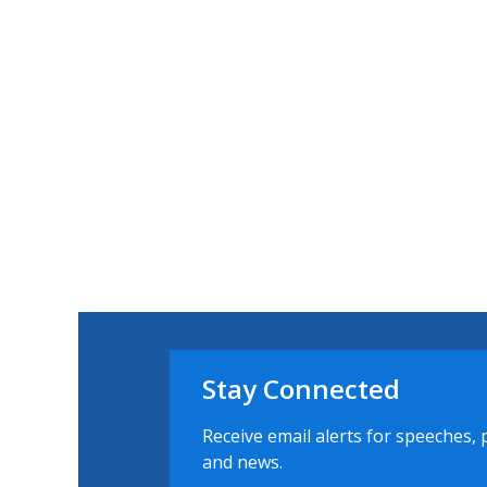
Stay Connected
Receive email alerts for speeches, 
and news.