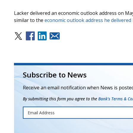
Lacker delivered an economic outlook address on May
similar to the
economic outlook address he delivered
Subscribe to News
Receive an email notification when News is posted
By submitting this form you agree to the
Bank's Terms & Con