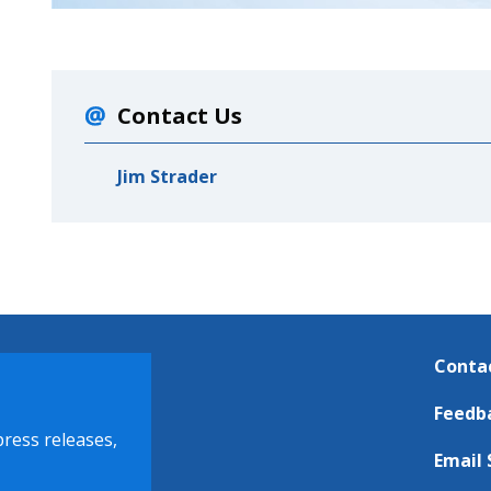
Contact Us
Jim Strader
Conta
Feedb
press releases,
Email 