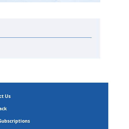
ct Us
ack
Subscriptions