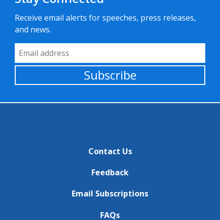
Receive email alerts for speeches, press releases,
and news.
Email Address
Subscribe
Contact Us
Feedback
Email Subscriptions
FAQs