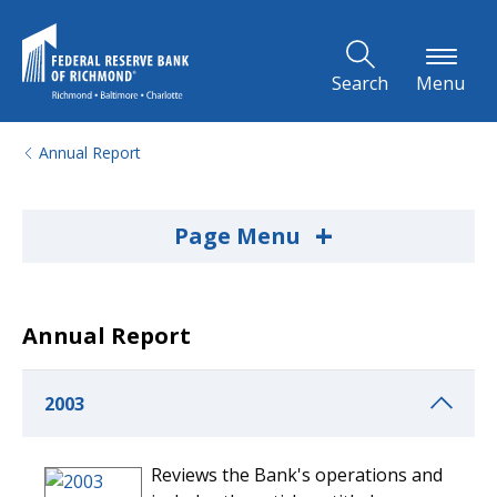
Skip to Main Content
Search
Menu
Annual Report
+
Page Menu
Annual Report
2003
Reviews the Bank's operations and