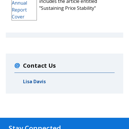
includes the article entitled
"Sustaining Price Stability"
Contact Us
Lisa Davis
Stay Connected