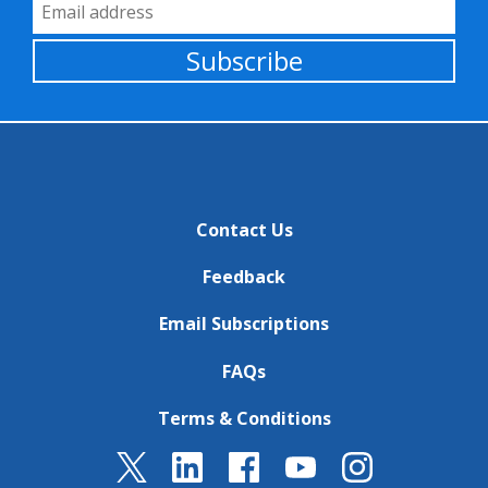
Email Address
Subscribe
Contact Us
Feedback
Email Subscriptions
FAQs
Terms & Conditions