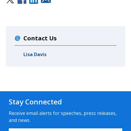
Contact Us
Lisa Davis
Stay Connected
Receive email alerts for speeches, press releases,
and news.