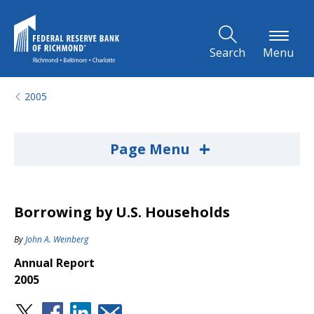
Skip to Main Content
Search
Menu
2005
+
Page Menu
Borrowing by U.S. Households
By
John A. Weinberg
Annual Report
2005