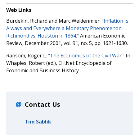
Web Links
Burdekin, Richard and Marc Weidenmier.
"Inflation Is
Always and Everywhere a Monetary Phenomenon:
Richmond vs. Houston in 1864."
American Economic
Review, December 2001, vol. 91, no. 5, pp. 1621-1630.
Ransom, Roger L.
"The Economics of the Civil War."
In
Whaples, Robert (ed.), EH.Net Encyclopedia of
Economic and Business History.
Contact Us
Tim Sablik