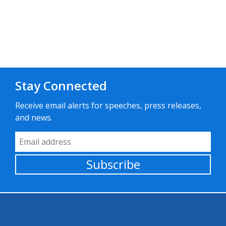
Stay Connected
Receive email alerts for speeches, press releases,
and news.
Email Address
Subscribe