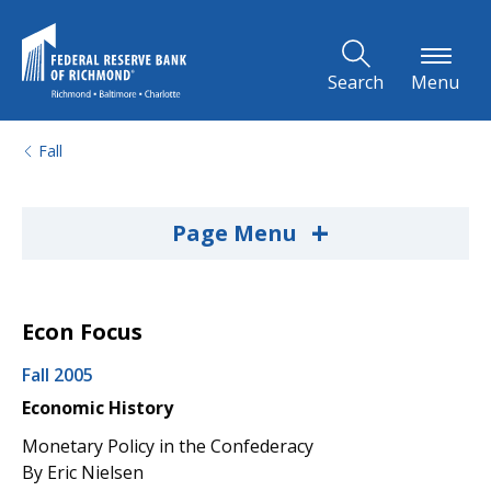
Skip to Main Content
Search
Menu
Fall
+
Page Menu
Econ Focus
Fall 2005
Economic History
Monetary Policy in the Confederacy
By Eric Nielsen