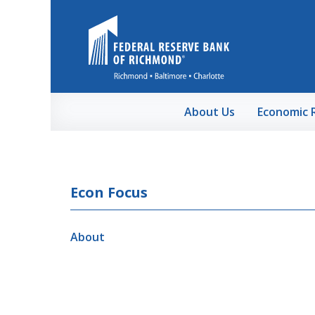
Skip to Main Content
About Us
Economic 
Econ Focus
About