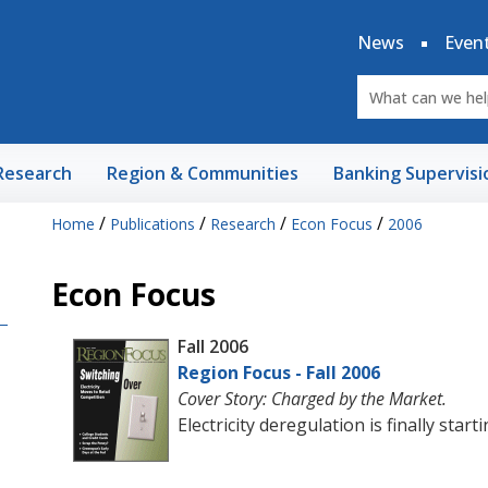
News
Even
Research
Region & Communities
Banking Supervisi
/
/
/
/
Home
Publications
Research
Econ Focus
2006
Econ Focus
Fall 2006
Region Focus - Fall 2006
Cover Story: Charged by the Market.
Electricity deregulation is finally star