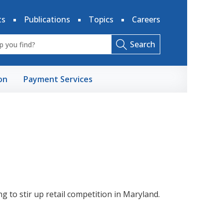
ts
Publications
Topics
Careers
Search
on
Payment Services
ting to stir up retail competition in Maryland.