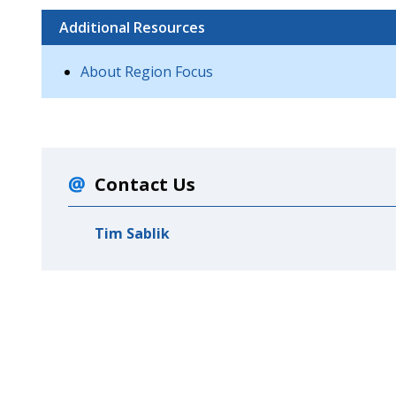
Additional Resources
About Region Focus
Contact Us
Tim Sablik