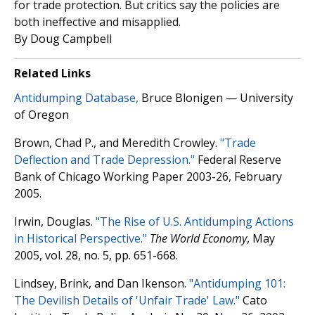
for trade protection. But critics say the policies are
both ineffective and misapplied.
By Doug Campbell
Related Links
Antidumping Database,
Bruce Blonigen — University
of Oregon
Brown, Chad P., and Meredith Crowley.
"Trade
Deflection and Trade Depression."
Federal Reserve
Bank of Chicago Working Paper 2003-26, February
2005.
Irwin, Douglas.
"The Rise of U.S. Antidumping Actions
in Historical Perspective."
The World Economy
, May
2005, vol. 28, no. 5, pp. 651-668.
Lindsey, Brink, and Dan Ikenson.
"Antidumping 101:
The Devilish Details of 'Unfair Trade' Law."
Cato