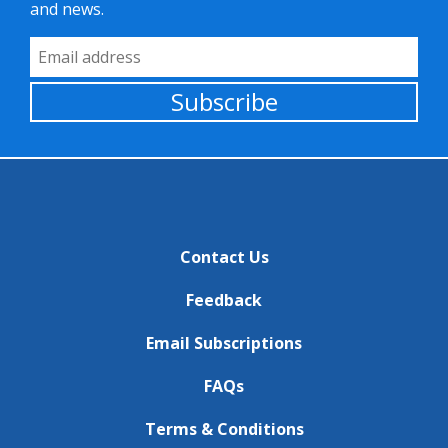
and news.
Email Address
Subscribe
Contact Us
Feedback
Email Subscriptions
FAQs
Terms & Conditions