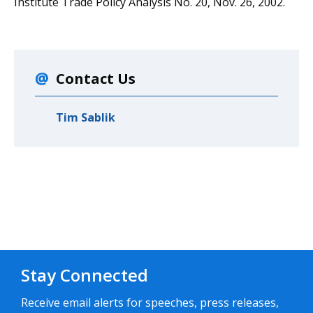
Institute Trade Policy Analysis No. 20, Nov. 26, 2002.
Contact Us
Tim Sablik
Stay Connected
Receive email alerts for speeches, press releases,