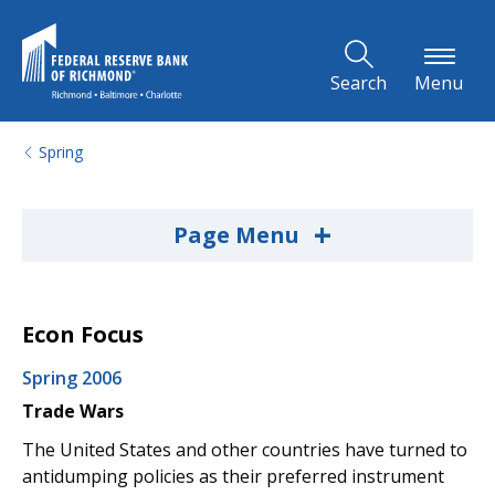
Skip to Main Content
Search
Menu
Spring
+
Page Menu
Econ Focus
Spring 2006
Trade Wars
The United States and other countries have turned to
antidumping policies as their preferred instrument