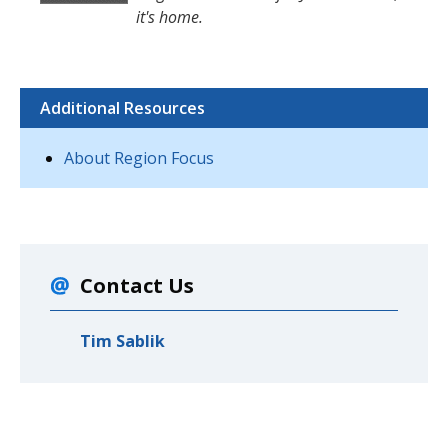
it's home.
Additional Resources
About Region Focus
Contact Us
Tim Sablik