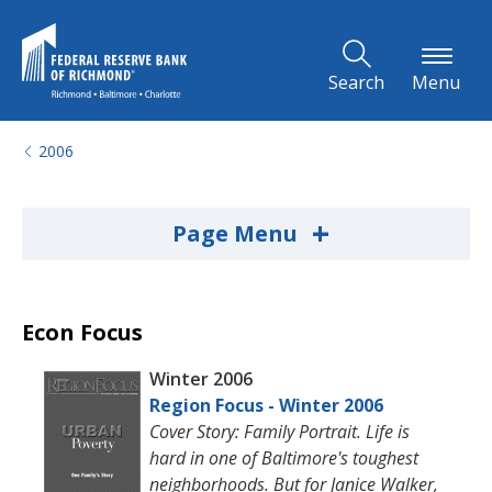
Skip to Main Content
Search
Menu
2006
+
Page Menu
Econ Focus
Winter 2006
Region Focus - Winter 2006
Cover Story: Family Portrait. Life is
hard in one of Baltimore's toughest
neighborhoods. But for Janice Walker,