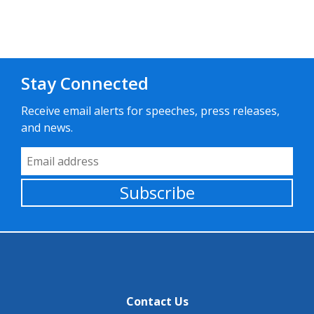
Stay Connected
Receive email alerts for speeches, press releases,
and news.
Email Address
Subscribe
Contact Us