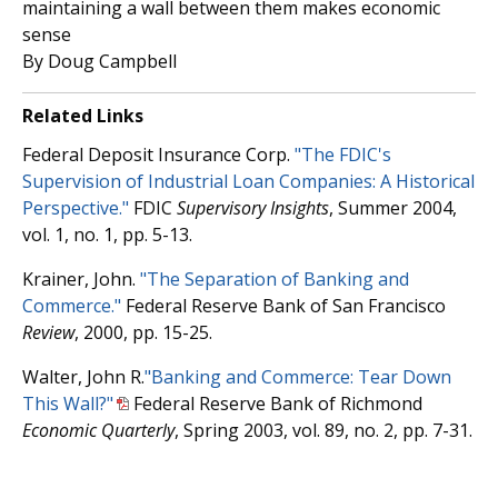
maintaining a wall between them makes economic
sense
By Doug Campbell
Related Links
Federal Deposit Insurance Corp.
"The FDIC's
Supervision of Industrial Loan Companies: A Historical
Perspective."
FDIC
Supervisory Insights
, Summer 2004,
vol. 1, no. 1, pp. 5-13.
Krainer, John.
"The Separation of Banking and
Commerce."
Federal Reserve Bank of San Francisco
Review
, 2000, pp. 15-25.
Walter, John R.
"Banking and Commerce: Tear Down
This Wall?"
Federal Reserve Bank of Richmond
Economic Quarterly
, Spring 2003, vol. 89, no. 2, pp. 7-31.