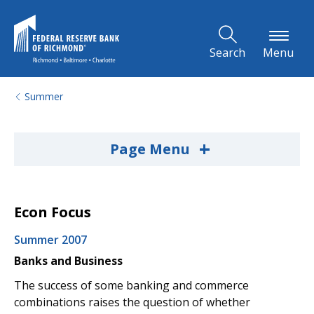
Skip to Main Content
Search
Menu
Summer
+
Page Menu
Econ Focus
Summer 2007
Banks and Business
The success of some banking and commerce
combinations raises the question of whether