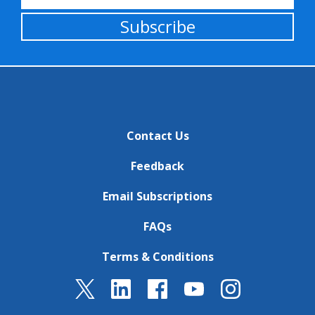
Subscribe
Contact Us
Feedback
Email Subscriptions
FAQs
Terms & Conditions