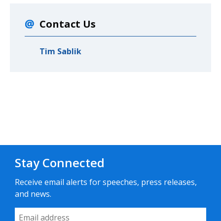
Contact Us
Tim Sablik
Stay Connected
Receive email alerts for speeches, press releases,
and news.
Email Address