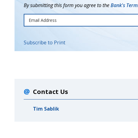
By submitting this form you agree to the
Bank's Terms
Subscribe to Print
Contact Us
Tim Sablik