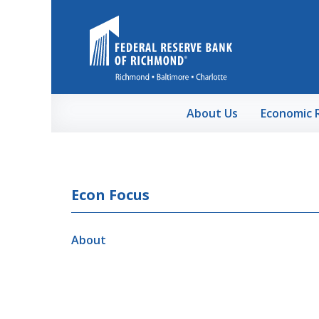
Skip to Main Content
About Us
Economic 
Econ Focus
About