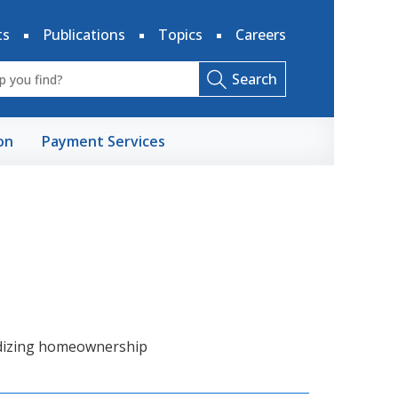
ts
Publications
Topics
Careers
Search
on
Payment Services
dizing homeownership