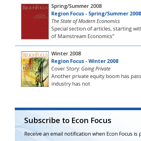
Spring/Summer 2008
Region Focus - Spring/Summer 2008
The State of Modern Economics
Special section of articles, starting 
of Mainstream Economics"
Winter 2008
Region Focus - Winter 2008
Cover Story:
Going Private
Another private equity boom has pass
industry has not
Subscribe to Econ Focus
Receive an email notification when Econ Focus is 