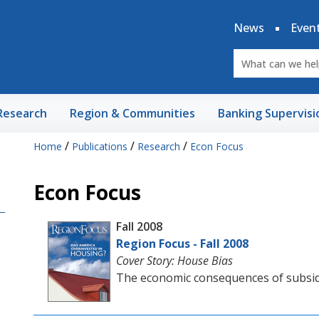
News
Even
Research
Region & Communities
Banking Supervisi
/
/
/
Home
Publications
Research
Econ Focus
Econ Focus
Fall 2008
Region Focus - Fall 2008
Cover Story: House Bias
The economic consequences of subsi