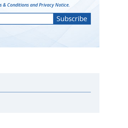
 & Conditions and Privacy Notice.