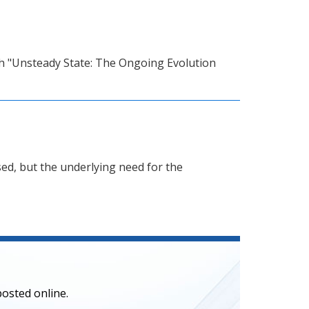
with "Unsteady State: The Ongoing Evolution
ed, but the underlying need for the
posted online.