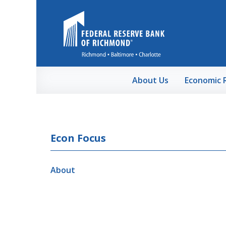
Skip to Main Content
About Us
Economic 
Econ Focus
About