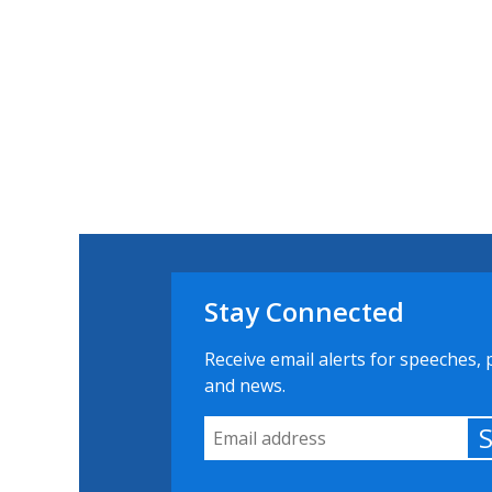
Stay Connected
Receive email alerts for speeches, 
and news.
Email Address