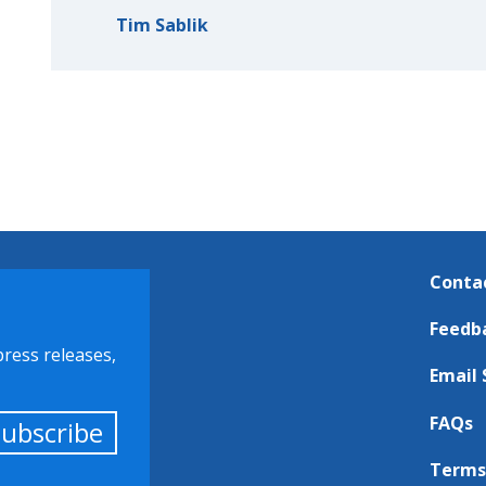
Tim Sablik
Conta
Feedb
press releases,
Email 
FAQs
Subscribe
Terms