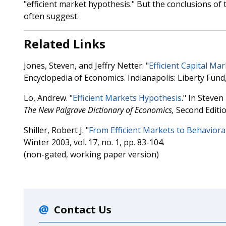
"efficient market hypothesis." But the conclusions of 
often suggest.
Related Links
Jones, Steven, and Jeffry Netter. "
Efficient Capital Ma
Encyclopedia of Economics. Indianapolis: Liberty Fund
Lo, Andrew. "
Efficient Markets Hypothesis
." In Steven
The
New Palgrave Dictionary of Economics,
Second Editio
Shiller, Robert J. "
From Efficient Markets to Behaviora
Winter 2003, vol. 17, no. 1, pp. 83-104.
(non-gated, working paper version)
Contact Us