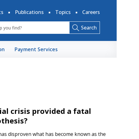
ts
Publications
Topics
Careers
Search
on
Payment Services
al crisis provided a fatal
othesis?
s has disproven what has become known as the