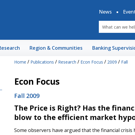
News
Even
Research
Region & Communities
Banking Supervisi
/
/
/
/
/
Home
Publications
Research
Econ Focus
2009
Fall
Econ Focus
Fall 2009
The Price is Right? Has the financi
blow to the efficient market hyp
Some observers have argued that the financial crisi