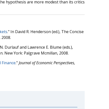
the hypothesis are more modest than its critics
rkets
." In David R. Henderson (ed.), The Concise
, 2008.
 N. Durlauf and Lawrence E. Blume (eds.),
n. New York: Palgrave Mcmillan, 2008.
l Finance
."
Journal of Economic Perspectives,