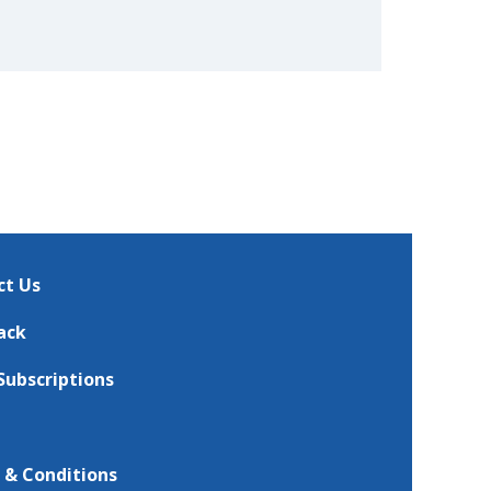
ct Us
ack
Subscriptions
 & Conditions