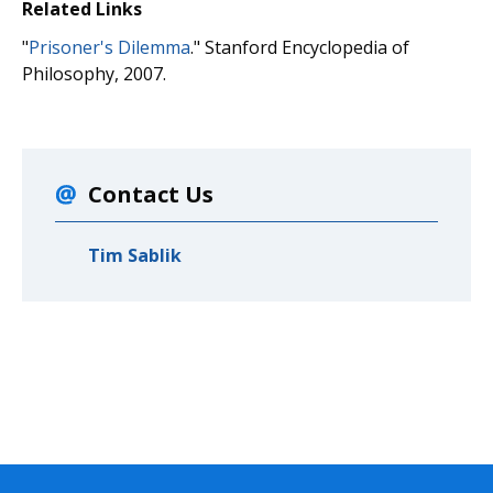
Related Links
"
Prisoner's Dilemma
." Stanford Encyclopedia of
Philosophy, 2007.
Contact Us
Tim Sablik