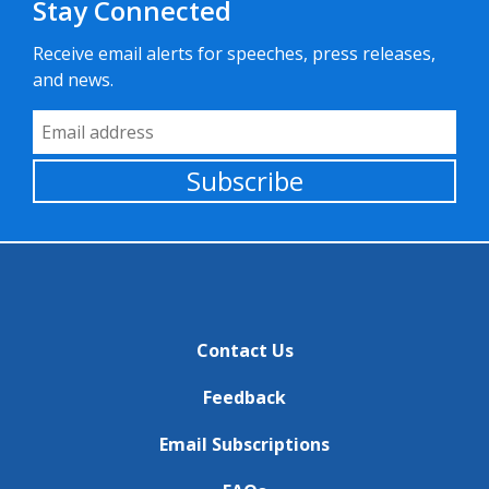
Stay Connected
Receive email alerts for speeches, press releases,
and news.
Email Address
Subscribe
Contact Us
Feedback
Email Subscriptions