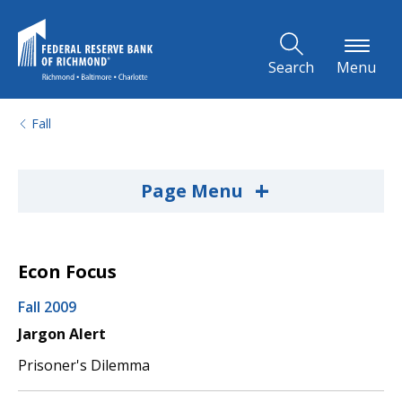
Skip to Main Content
Search
Menu
Fall
+
Page Menu
Econ Focus
Fall 2009
Jargon Alert
Prisoner's Dilemma