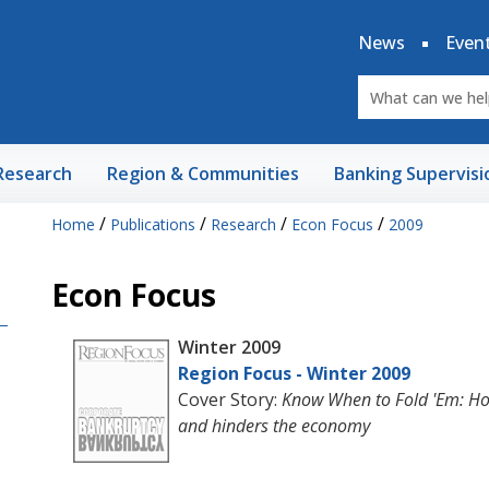
News
Even
Research
Region & Communities
Banking Supervisi
/
/
/
/
Home
Publications
Research
Econ Focus
2009
Econ Focus
Winter 2009
Region Focus - Winter 2009
Cover Story:
Know When to Fold 'Em: Ho
and hinders the economy