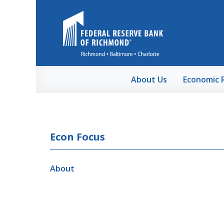
Skip to Main Content
About Us
Economic 
Econ Focus
About