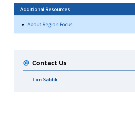
Additional Resources
About Region Focus
Contact Us
Tim Sablik