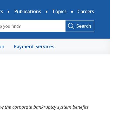
ts
Publications
Topics
Careers
Search
on
Payment Services
w the corporate bankruptcy system benefits