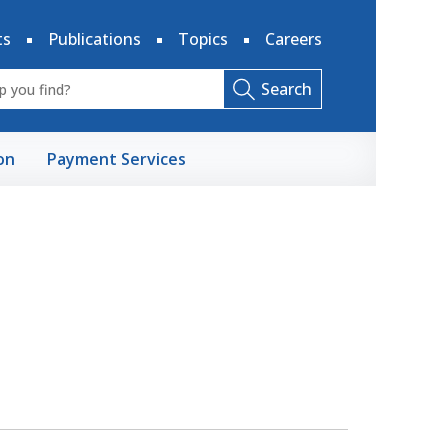
ts
Publications
Topics
Careers
Search
on
Payment Services