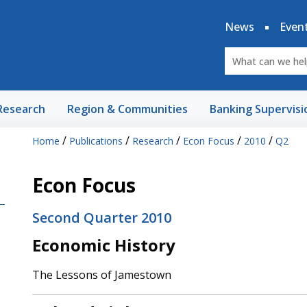
News
Even
Research
Region & Communities
Banking Supervisi
/
/
/
/
/
Home
Publications
Research
Econ Focus
2010
Q2
Econ Focus
Second Quarter 2010
Economic History
The Lessons of Jamestown