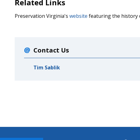
Related Links
Preservation Virginia's
website
featuring the history
Contact Us
Tim Sablik