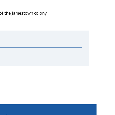
 of the Jamestown colony