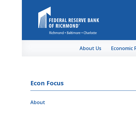
Skip to Main Content
About Us
Economic 
Econ Focus
About