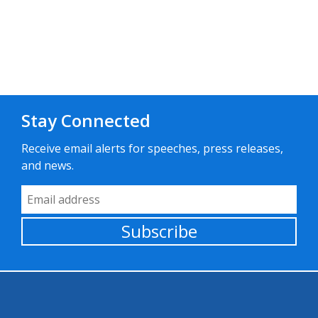
Stay Connected
Receive email alerts for speeches, press releases,
and news.
Email Address
Subscribe