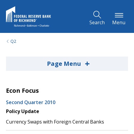
Skip to Main Content
Search
Menu
Q2
+
Page Menu
Econ Focus
Second Quarter 2010
Policy Update
Currency Swaps with Foreign Central Banks