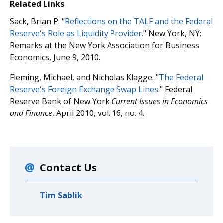
Related Links
Sack, Brian P. "
Reflections on the TALF and the Federal
Reserve's Role as Liquidity Provider.
" New York, NY:
Remarks at the New York Association for Business
Economics, June 9, 2010.
Fleming, Michael, and Nicholas Klagge. "
The Federal
Reserve's Foreign Exchange Swap Lines.
" Federal
Reserve Bank of New York
Current Issues in Economics
and Finance
, April 2010, vol. 16, no. 4.
Contact Us
Tim Sablik